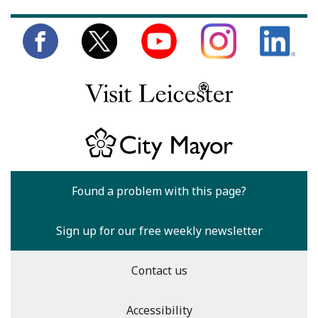
Found a problem with this page?
Sign up for our free weekly newsletter
Contact us
Accessibility