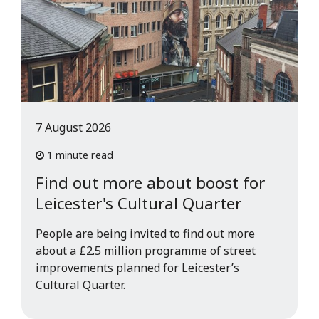
7 August 2026
1 minute read
Find out more about boost for
Leicester's Cultural Quarter
People are being invited to find out more
about a £2.5 million programme of street
improvements planned for Leicester’s
Cultural Quarter.