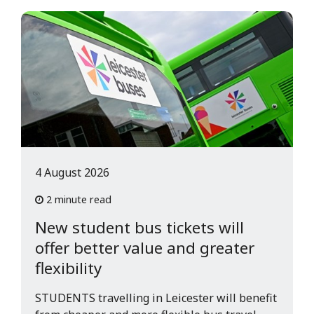
4 August 2026
2 minute read
New student bus tickets will
offer better value and greater
flexibility
STUDENTS travelling in Leicester will benefit