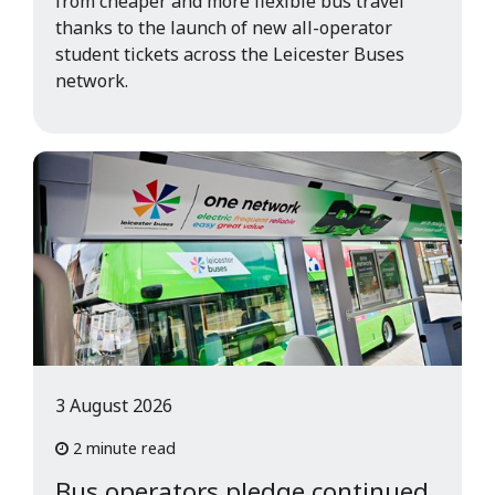
from cheaper and more flexible bus travel
thanks to the launch of new all-operator
student tickets across the Leicester Buses
network.
3 August 2026
2 minute read
Bus operators pledge continued