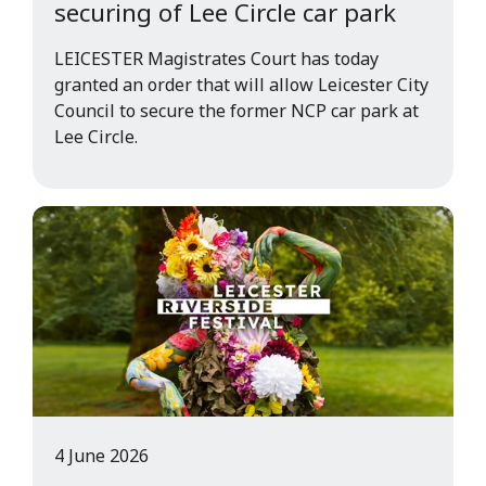
securing of Lee Circle car park
LEICESTER Magistrates Court has today
granted an order that will allow Leicester City
Council to secure the former NCP car park at
Lee Circle.
4 June 2026