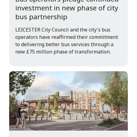
investment in new phase of city
bus partnership
LEICESTER City Council and the city's bus
operators have reaffirmed their commitment
to delivering better bus services through a
new £75 million phase of transformation.