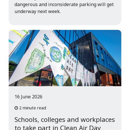
dangerous and inconsiderate parking will get
underway next week.
16 June 2026
2 minute read
Schools, colleges and workplaces
to take part in Clean Air Day