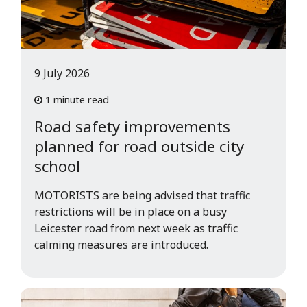
9 July 2026
1 minute read
Road safety improvements
planned for road outside city
school
MOTORISTS are being advised that traffic
restrictions will be in place on a busy
Leicester road from next week as traffic
calming measures are introduced.