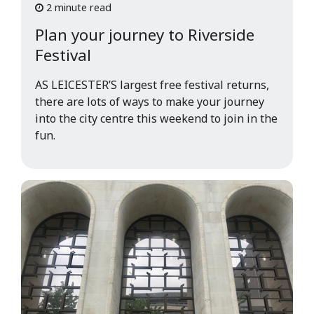
2 minute read
Plan your journey to Riverside
Festival
AS LEICESTER’S largest free festival returns,
there are lots of ways to make your journey
into the city centre this weekend to join in the
fun.