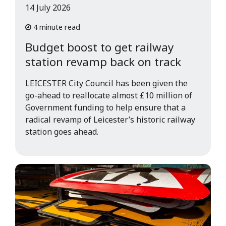
14 July 2026
4 minute read
Budget boost to get railway
station revamp back on track
LEICESTER City Council has been given the
go-ahead to reallocate almost £10 million of
Government funding to help ensure that a
radical revamp of Leicester’s historic railway
station goes ahead.