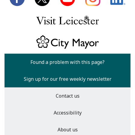
Found a problem with this page?
Sign up for our free weekly newsletter
Contact us
Accessibility
About us