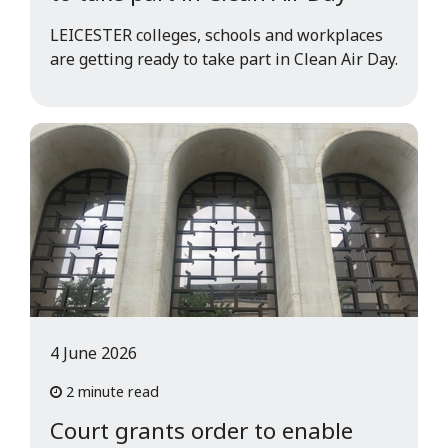
LEICESTER colleges, schools and workplaces
are getting ready to take part in Clean Air Day.
4 June 2026
2 minute read
Court grants order to enable