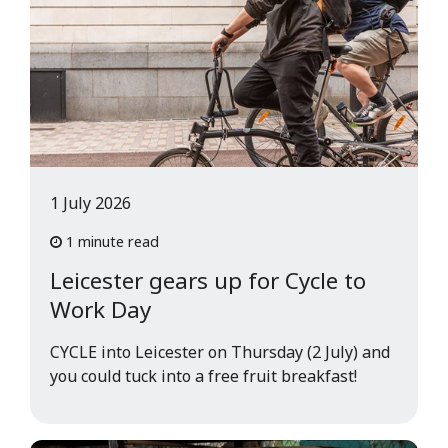
1 July 2026
1 minute read
Leicester gears up for Cycle to
Work Day
CYCLE into Leicester on Thursday (2 July) and
you could tuck into a free fruit breakfast!