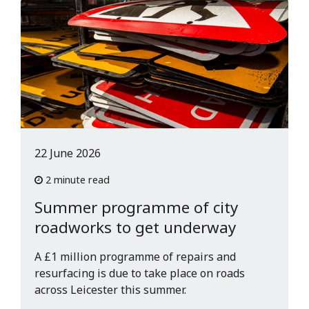
22 June 2026
2 minute read
Summer programme of city
roadworks to get underway
A £1 million programme of repairs and
resurfacing is due to take place on roads
across Leicester this summer.