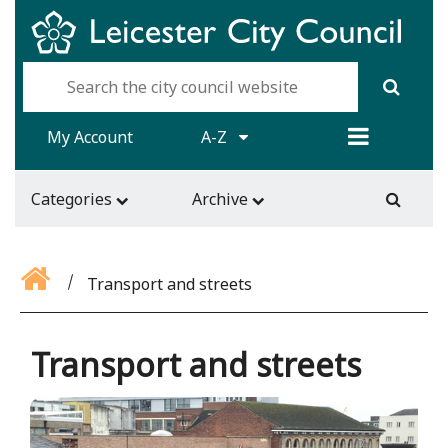
My Account
A-Z
Categories
Archive
Transport and streets
Transport and streets