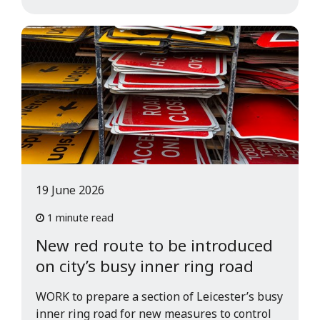
19 June 2026
1 minute read
New red route to be introduced
on city’s busy inner ring road
WORK to prepare a section of Leicester’s busy
inner ring road for new measures to control