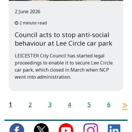
2 June 2026
2 minute read
Council acts to stop anti-social
behaviour at Lee Circle car park
LEICESTER City Council has started legal
proceedings to enable it to secure Lee Circle
car park, which closed in March when NCP
went into administration.
1
2
3
4
5
6