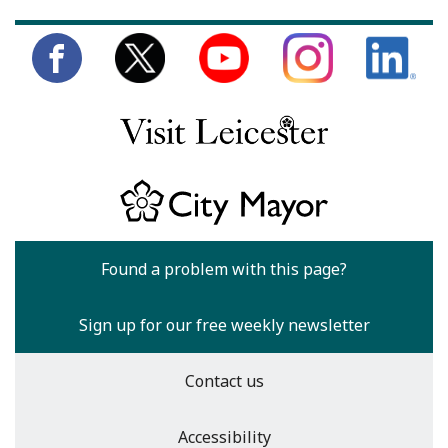
Found a problem with this page?
Sign up for our free weekly newsletter
Contact us
Accessibility