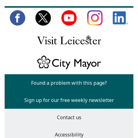
Found a problem with this page?
Sign up for our free weekly newsletter
Contact us
Accessibility