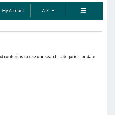
My Account
A-Z
d content is to use our search, categories, or date