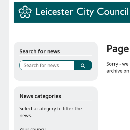
Page
Search for news
Sorry - we 
archive on 
News categories
Select a category to filter the
news.
Your council