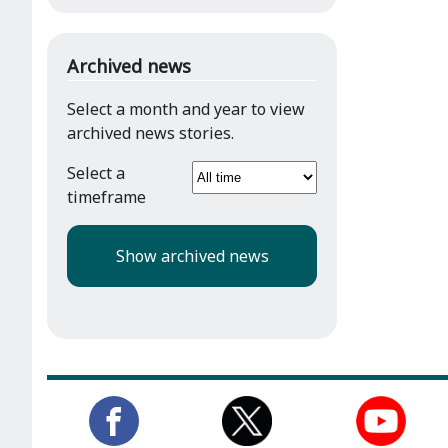
Archived news
Select a month and year to view
archived news stories.
Select a
timeframe
Show archived news