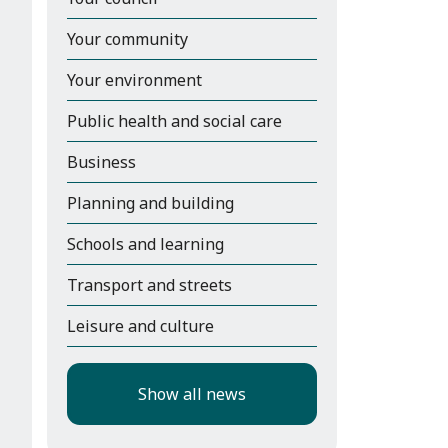
Your community
Your environment
Public health and social care
Business
Planning and building
Schools and learning
Transport and streets
Leisure and culture
Show all news