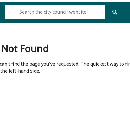
 Not Found
can't find the page you've requested. The quickest way to fin
the left-hand side.