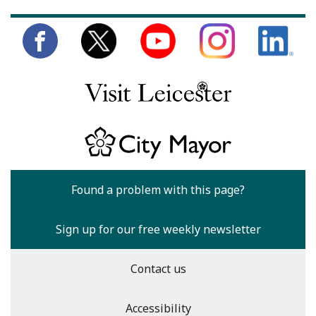
Found a problem with this page?
Sign up for our free weekly newsletter
Contact us
Accessibility