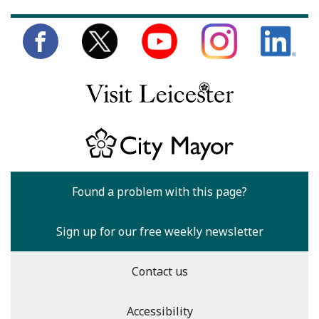
Found a problem with this page?
Sign up for our free weekly newsletter
Contact us
Accessibility