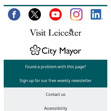
Found a problem with this page?
Sign up for our free weekly newsletter
Contact us
Accessibility