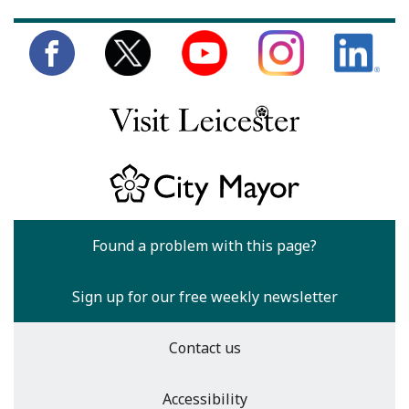
Found a problem with this page?
Sign up for our free weekly newsletter
Contact us
Accessibility