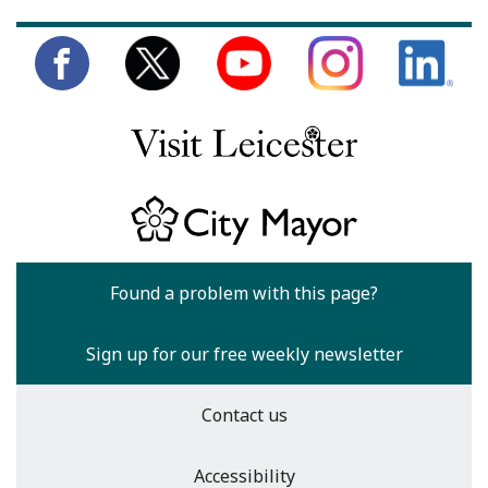
Found a problem with this page?
Sign up for our free weekly newsletter
Contact us
Accessibility