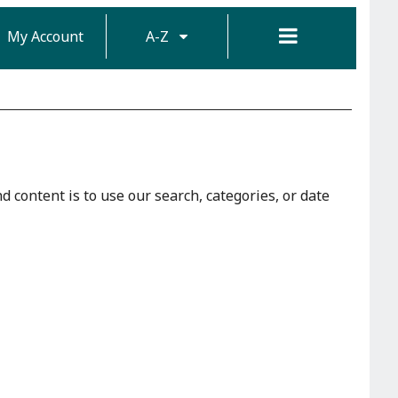
My Account
A-Z
d content is to use our search, categories, or date