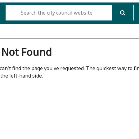
 Not Found
can't find the page you've requested. The quickest way to fin
the left-hand side.