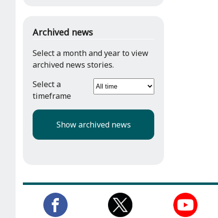
Archived news
Select a month and year to view
archived news stories.
Select a
timeframe
Show archived news