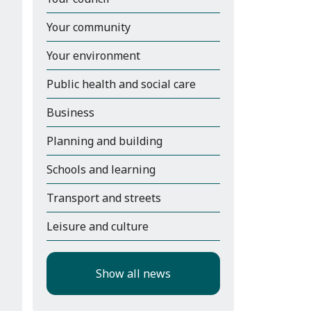
Your community
Your environment
Public health and social care
Business
Planning and building
Schools and learning
Transport and streets
Leisure and culture
Show all news