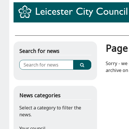
Page
Search for news
Sorry - we 
archive on 
News categories
Select a category to filter the
news.
Your council