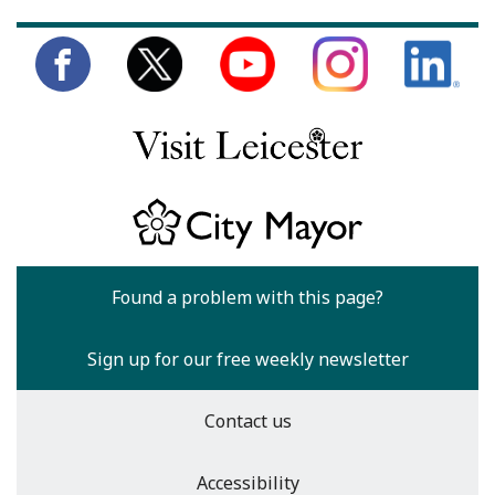
Found a problem with this page?
Sign up for our free weekly newsletter
Contact us
Accessibility