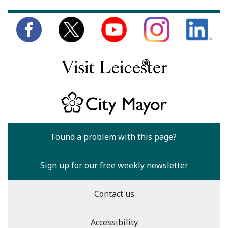
Found a problem with this page?
Sign up for our free weekly newsletter
Contact us
Accessibility