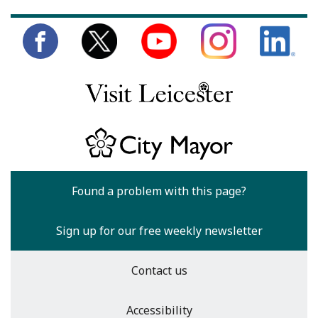
Found a problem with this page?
Sign up for our free weekly newsletter
Contact us
Accessibility