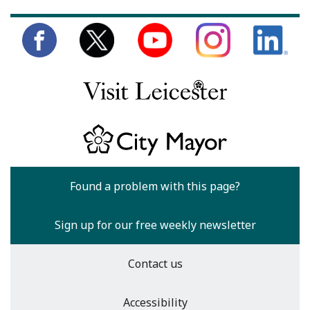
Found a problem with this page?
Sign up for our free weekly newsletter
Contact us
Accessibility