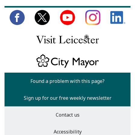
Found a problem with this page?
Sign up for our free weekly newsletter
Contact us
Accessibility