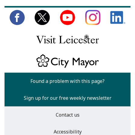
Found a problem with this page?
Sign up for our free weekly newsletter
Contact us
Accessibility