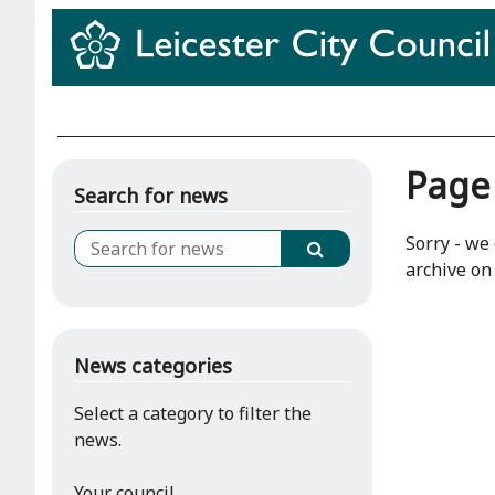
Page
Search for news
Sorry - we 
archive on 
News categories
Select a category to filter the
news.
Your council