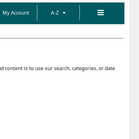
My Account
A-Z
d content is to use our search, categories, or date