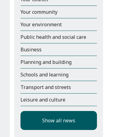
Your community
Your environment
Public health and social care
Business
Planning and building
Schools and learning
Transport and streets
Leisure and culture
Show all news