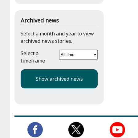
Archived news
Select a month and year to view
archived news stories.
Select a
timeframe
Show archived news