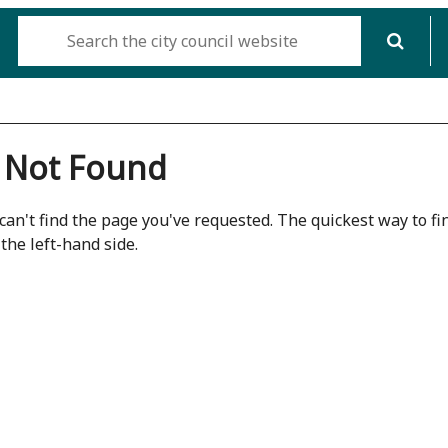
 Not Found
can't find the page you've requested. The quickest way to fin
the left-hand side.