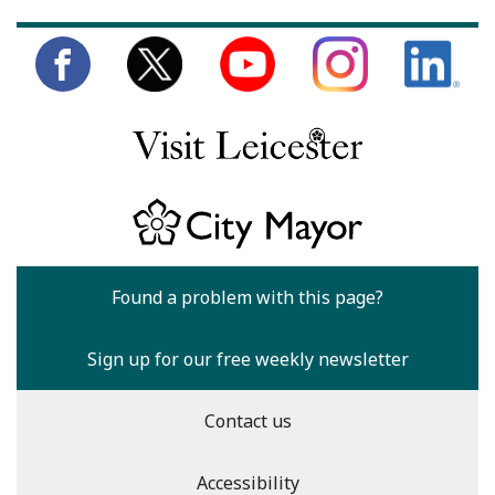
Found a problem with this page?
Sign up for our free weekly newsletter
Contact us
Accessibility