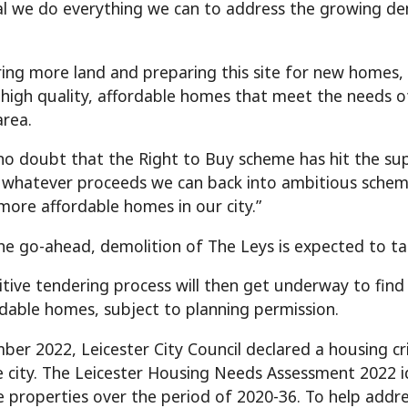
ial we do everything we can to address the growing de
ring more land and preparing this site for new homes, 
 high quality, affordable homes that meet the needs of
area.
 no doubt that the Right to Buy scheme has hit the supp
 whatever proceeds we can back into ambitious schemes
more affordable homes in our city.”
the go-ahead, demolition of The Leys is expected to ta
tive tendering process will then get underway to find
dable homes, subject to planning permission.
ber 2022, Leicester City Council declared a housing cri
e city. The Leicester Housing Needs Assessment 2022 i
e properties over the period of 2020-36.
To help addre