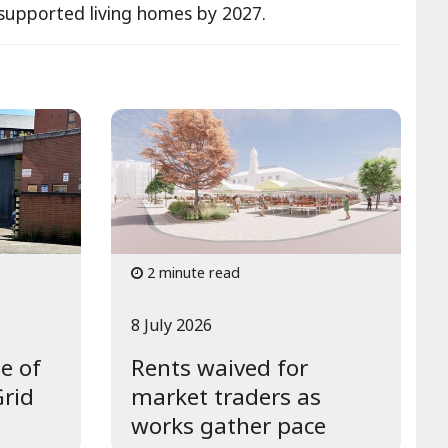
e/supported living homes by 2027.
2 minute read
8 July 2026
e of
Rents waived for
Grid
market traders as
works gather pace