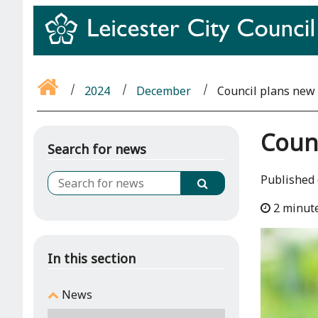
2024
December
Council plans new 
Counc
Search for news
Published
2 minut
In this section
News