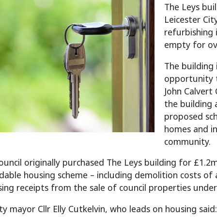
The Leys bui
Leicester Cit
refurbishing 
empty for o
The building 
opportunity 
John Calvert 
the building
proposed sch
homes and in
community.
council originally purchased The Leys building for £1.2m
dable housing scheme – including demolition costs of a
ing receipts from the sale of council properties und
y mayor Cllr Elly Cutkelvin, who leads on housing said: