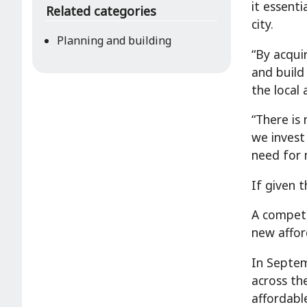
it essent
Related categories
city.
Planning and building
“By acqui
and build
the local 
“There is
we invest
need for 
If given 
A competi
new affor
In Septem
across th
affordabl