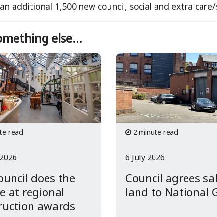
 an additional 1,500 new council, social and extra car
mething else...
te read
2 minute read
 2026
6 July 2026
council does the
Council agrees sal
e at regional
land to National 
ruction awards