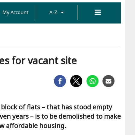
My Account
A-Z
s for vacant site
block of flats – that has stood empty
even years – is to be demolished to make
w affordable housing.