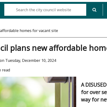
affordable homes for vacant site
il plans new affordable home
 on Tuesday, December 10, 2024
e read
A DISUSED 
for over s
way for ne