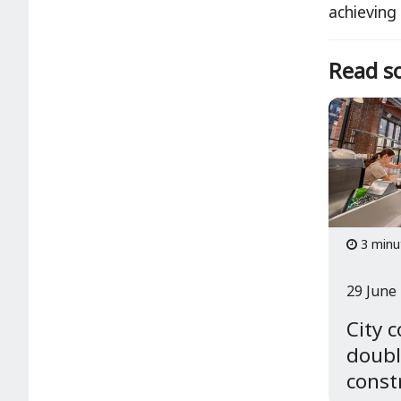
achieving
Read so
3 minu
29 June
City 
doubl
const