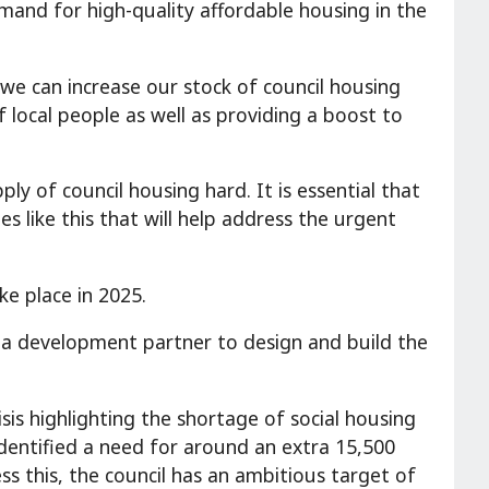
mand for high-quality affordable housing in the
we can increase our stock of council housing
 local people as well as providing a boost to
ly of council housing hard. It is essential that
 like this that will help address the urgent
ke place in 2025.
 a development partner to design and build the
sis highlighting the shortage of social housing
dentified a need for around an extra 15,500
ss this, the council has an ambitious target of