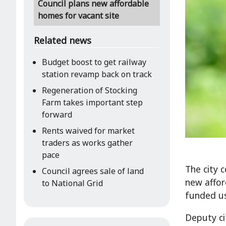
Council plans new affordable
homes for vacant site
Related news
Budget boost to get railway
station revamp back on track
Regeneration of Stocking
Farm takes important step
forward
Rents waived for market
traders as works gather
pace
The city 
Council agrees sale of land
new affor
to National Grid
funded us
Deputy cit