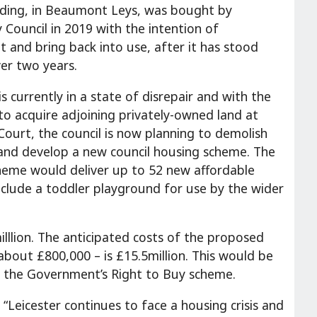
lding, in Beaumont Leys, was bought by
y Council in 2019 with the intention of
it and bring back into use, after it has stood
ver two years.
is currently in a state of disrepair and with the
to acquire adjoining privately-owned land at
Court, the council is now planning to demolish
 and develop a new council housing scheme. The
eme would deliver up to 52 new affordable
clude a toddler playground for use by the wider
illlion. The anticipated costs of the proposed
bout £800,000 – is £15.5million. This would be
er the Government’s Right to Buy scheme.
 “Leicester continues to face a housing crisis and