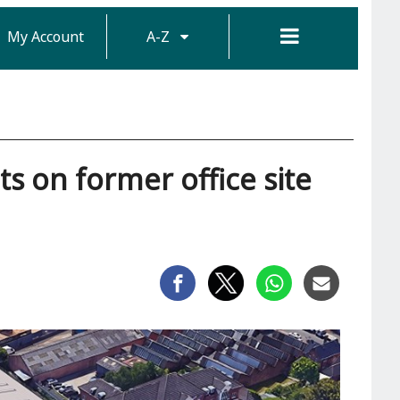
My Account
A-Z
ts on former office site