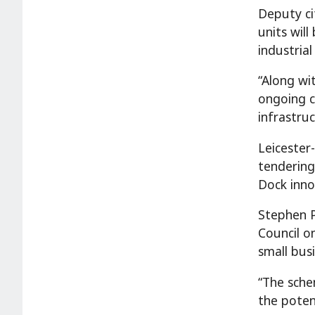
Deputy ci
units wil
industria
“Along wi
ongoing c
infrastru
Leicester
tendering
Dock inno
Stephen P
Council o
small busi
“The schem
the poten