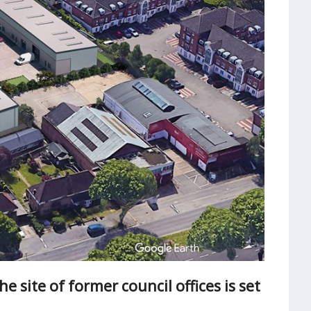
e site of former council offices is set