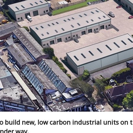
 build new, low carbon industrial units on th
under way.