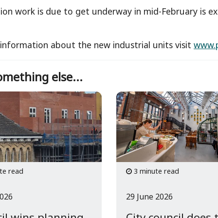
ion work is due to get underway in mid-February is e
.
information about the new industrial units visit
www.p
mething else...
te read
3 minute read
2026
29 June 2026
il wins planning
City council does 