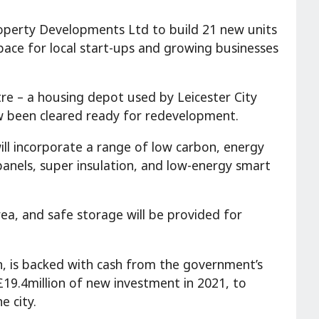
 Property Developments Ltd to build 21 new units
space for local start-ups and growing businesses
re – a housing depot used by Leicester City
ow been cleared ready for redevelopment.
will incorporate a range of low carbon, energy
anels, super insulation, and low-energy smart
area, and safe storage will be provided for
n, is backed with cash from the government’s
 £19.4million of new investment in 2021, to
e city.