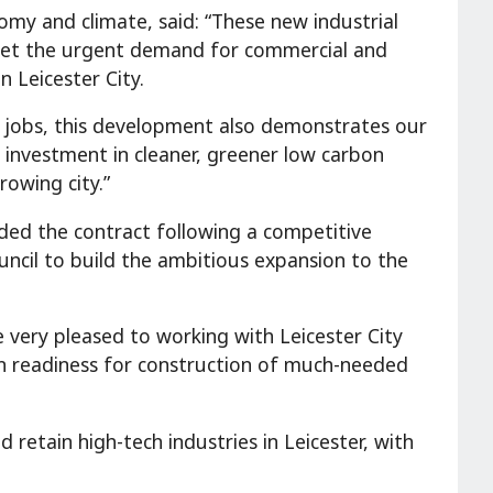
omy and climate, said: “These new industrial
 meet the urgent demand for commercial and
 Leicester City.
w jobs, this development also demonstrates our
nvestment in cleaner, greener low carbon
rowing city.”
ed the contract following a competitive
uncil to build the ambitious expansion to the
 very pleased to working with Leicester City
 in readiness for construction of much-needed
d retain high-tech industries in Leicester, with