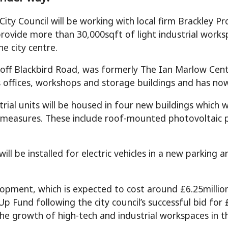
 City Council will be working with local firm Brackley
 provide more than 30,000sqft of light industrial work
he city centre.
 off Blackbird Road, was formerly The Ian Marlow Cent
s offices, workshops and storage buildings and has n
trial units will be housed in four new buildings which 
y measures. These include roof-mounted photovoltaic p
ill be installed for electric vehicles in a new parking 
opment, which is expected to cost around £6.25millio
 Up Fund following the city council’s successful bid for
he growth of high-tech and industrial workspaces in th