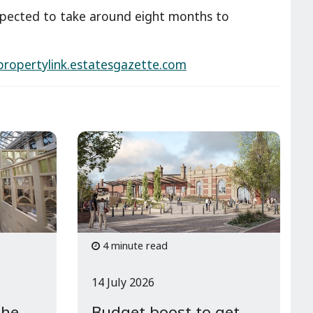
xpected to take around eight months to
ropertylink.estatesgazette.com
4 minute read
14 July 2026
the
Budget boost to get