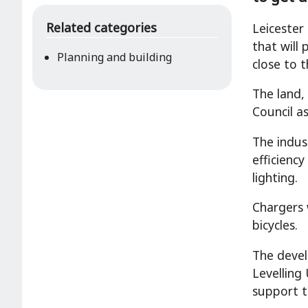
Related categories
Leicester
that will
Planning and building
close to t
The land,
Council a
The indus
efficienc
lighting.
Chargers w
bicycles.
The devel
Levelling
support t