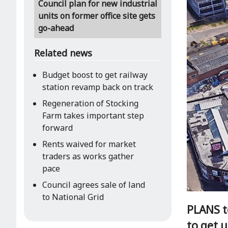
Council plan for new industrial
units on former office site gets
go-ahead
Related news
Budget boost to get railway
station revamp back on track
Regeneration of Stocking
Farm takes important step
forward
Rents waived for market
traders as works gather
pace
Council agrees sale of land
to National Grid
PLANS to
to get 