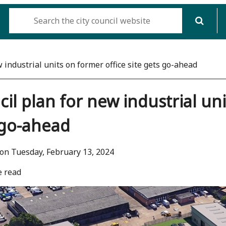
 industrial units on former office site gets go-ahead
il plan for new industrial uni
 go-ahead
on Tuesday, February 13, 2024
e read