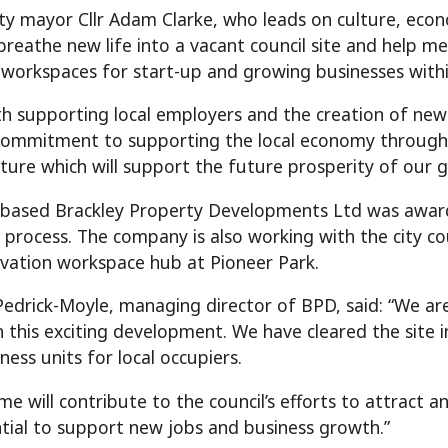
ty mayor Cllr Adam Clarke, who leads on culture, econ
l breathe new life into a vacant council site and help
l workspaces for start-up and growing businesses within
th supporting local employers and the creation of ne
ommitment to supporting the local economy through i
cture which will support the future prosperity of our g
-based Brackley Property Developments Ltd was award
 process. The company is also working with the city co
vation workspace hub at Pioneer Park.
edrick-Moyle, managing director of BPD, said: “We are
n this exciting development. We have cleared the site
ness units for local occupiers.
e will contribute to the council’s efforts to attract an
tial to support new jobs and business growth.”