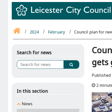
2024
February
Council plan for new
Counc
Search for news
gets
Published 
2 minut
In this section
News