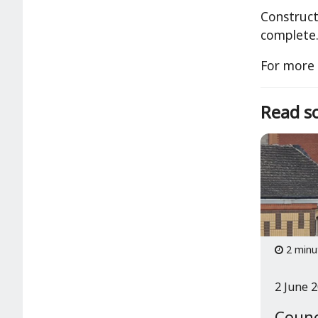
Construct
complete
For more 
Read so
2 minu
2 June 
Counc