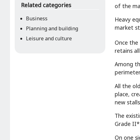
Related categories
of the ma
Business
Heavy equ
market st
Planning and building
Leisure and culture
Once the s
retains al
Among the
perimeter 
All the ol
place, cr
new stall
The exist
Grade II*
On one si