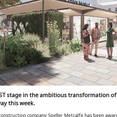
T stage in the ambitious transformation of L
ay this week.
construction company Speller Metcalfe has been award