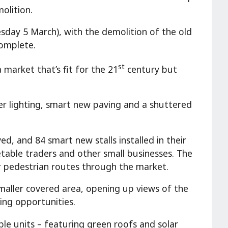
olition.
sday 5 March), with the demolition of the old
complete.
st
 market that’s fit for the 21
century but
r lighting, smart new paving and a shuttered
ed, and 84 smart new stalls installed in their
etable traders and other small businesses. The
er pedestrian routes through the market.
maller covered area, opening up views of the
ing opportunities.
ble units – featuring green roofs and solar