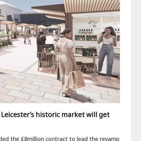
eicester’s historic market will get
ed the £8million contract to lead the revamp