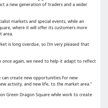
tract a new generation of traders and a wider
ialist markets and special events, while an
uare, where it will offer its customers more
t area.
ket is long overdue, so I’m very pleased that
e once again, we need to help it adapt to reflect
e can create new opportunities for new
ew activity, and new life, to the market area.”
e on Green Dragon Square while work to create