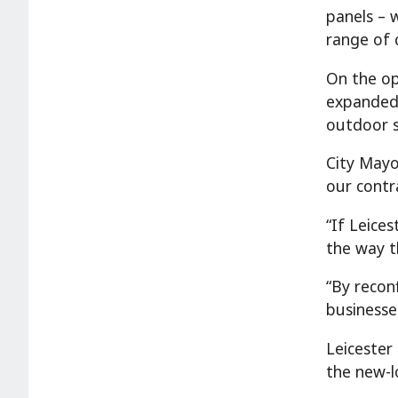
panels – w
range of 
On the op
expanded 
outdoor s
City Mayo
our contr
“If Leice
the way t
“By recon
businesse
Leicester
the new-l