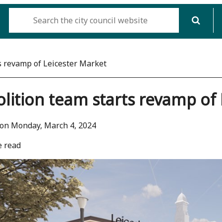
s revamp of Leicester Market
ition team starts revamp of 
on Monday, March 4, 2024
e read