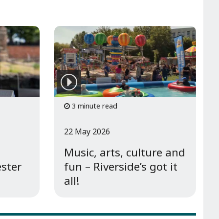
3 minute read
22 May 2026
Music, arts, culture and
ester
fun – Riverside’s got it
all!