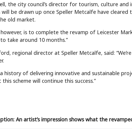
ll, the city council’s director for tourism, culture and 
 will be drawn up once Speller Metcalfe have cleared 
he old market.
 however, is to complete the revamp of Leicester Mark
to take around 10 months.”
ord, regional director at Speller Metcalfe, said: “We’
r.
a history of delivering innovative and sustainable pro
 this scheme will continue this success.”
aption: An artist’s impression shows what the revamped