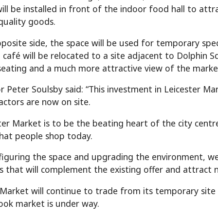
ill be installed in front of the indoor food hall to at
quality goods.
posite side, the space will be used for temporary spec
café will be relocated to a site adjacent to Dolphin Sq
eating and a much more attractive view of the marke
r Peter Soulsby said: “This investment in Leicester Mar
actors are now on site.
ster Market is to be the beating heart of the city centr
hat people shop today.
figuring the space and upgrading the environment, w
s that will complement the existing offer and attract n
 Market will continue to trade from its temporary sit
ook market is under way.