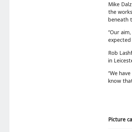
Mike Dalze
the works
beneath t
“Our aim,
expected 
Rob Lashf
in Leiceste
“We have 
know that
Picture c