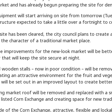
rket and has already begun preparing the site for dem
ipment will start arriving on site from tomorrow (Tue
ructure expected to take a little over a fortnight to 
ite has been cleared, the city council plans to create a
l the character of a traditional market place.
 improvements for the new-look market will be bette
that will keep the site secure at night.
d wooden stalls – now in poor condition – will be remov
eating an attractive environment for the fruit and veg
s will be set out in an improved layout to create bett
ing market roof will be removed and replaced with a s
 listed Corn Exchange and creating space for new trad
de of the Corn Exchange, attractive, flexible and locka