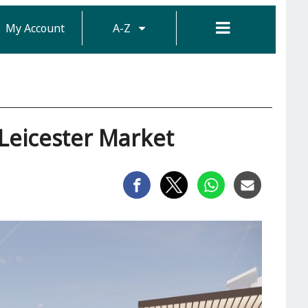
My Account
A-Z
Leicester Market