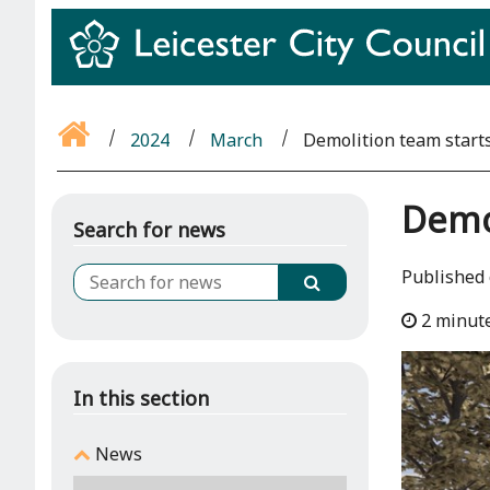
2024
March
Demolition team start
Demol
Search for news
Published 
2 minut
In this section
News