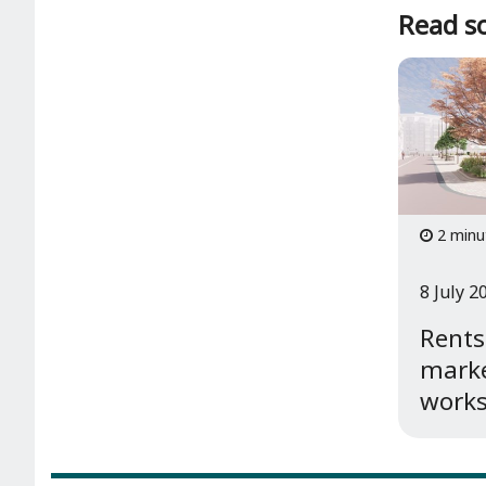
Read so
2 minu
8 July 2
Rents
marke
works