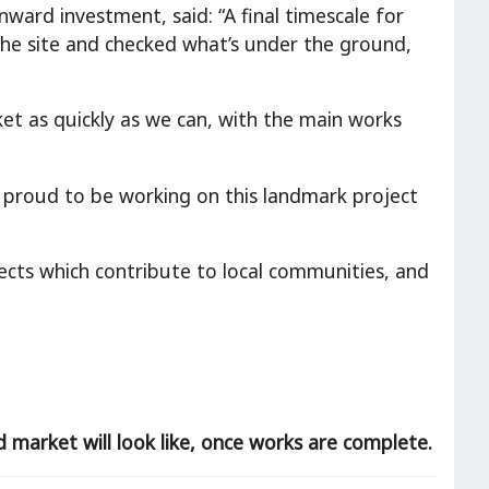
inward investment, said: “A final timescale for
the site and checked what’s under the ground,
et as quickly as we can, with the main works
re proud to be working on this landmark project
jects which contribute to local communities, and
 market will look like, once works are complete.