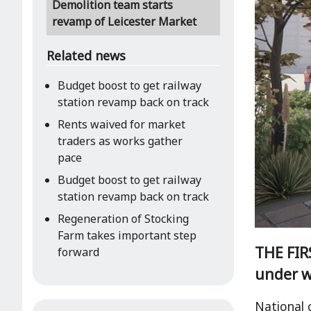
Demolition team starts
revamp of Leicester Market
Related news
Budget boost to get railway
station revamp back on track
Rents waived for market
traders as works gather
pace
Budget boost to get railway
station revamp back on track
Regeneration of Stocking
Farm takes important step
THE FIRS
forward
under w
National 