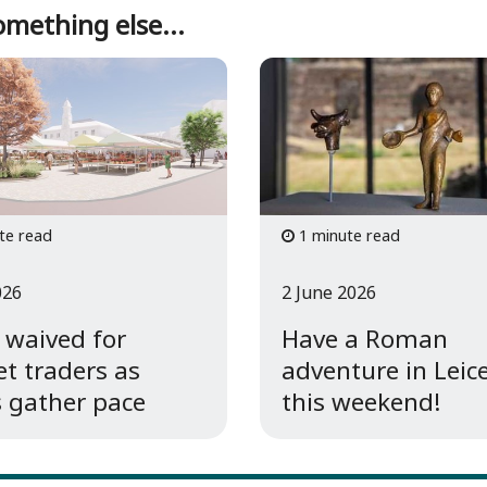
mething else...
te read
1 minute read
026
2 June 2026
 waived for
Have a Roman
t traders as
adventure in Leic
 gather pace
this weekend!