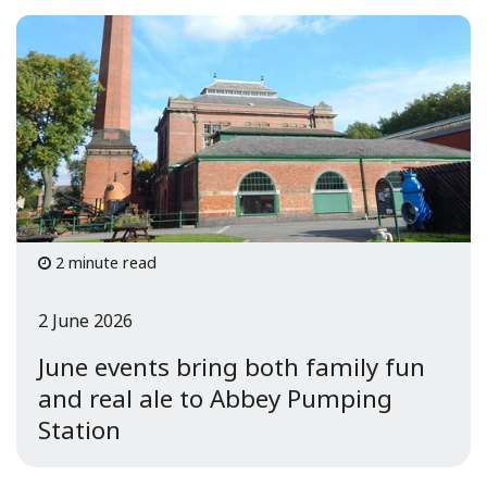
2 minute read
2 June 2026
June events bring both family fun
and real ale to Abbey Pumping
Station