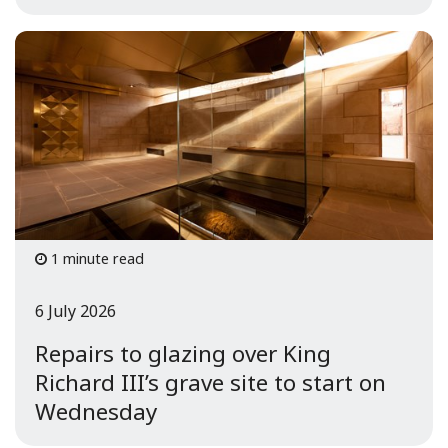
1 minute read
6 July 2026
Repairs to glazing over King
Richard III’s grave site to start on
Wednesday