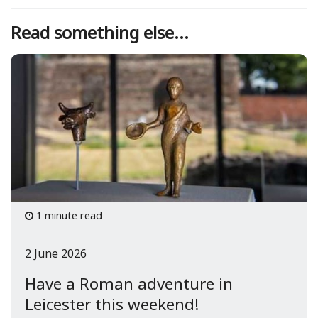
Read something else...
1 minute read
2 June 2026
Have a Roman adventure in
Leicester this weekend!