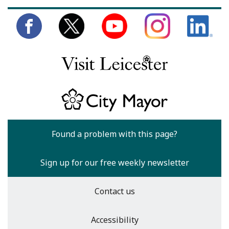
Found a problem with this page?
Sign up for our free weekly newsletter
Contact us
Accessibility