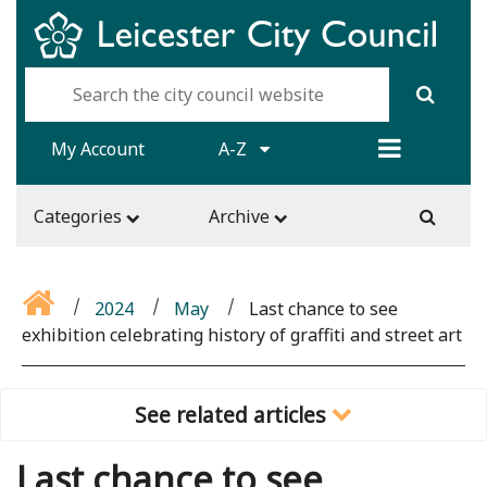
My Account
A-Z
Categories
Archive
2024
May
Last chance to see
exhibition celebrating history of graffiti and street art
See related articles
Last chance to see