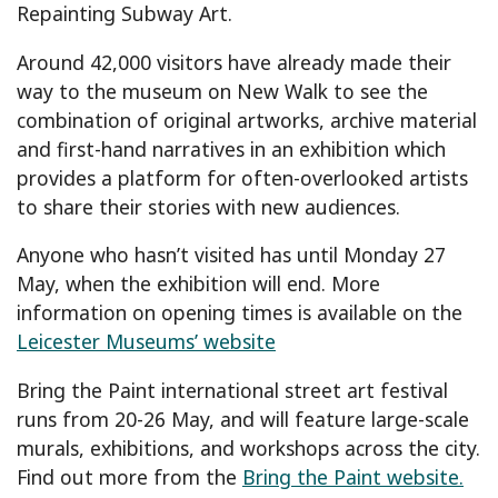
Repainting Subway Art.
Around 42,000 visitors have already made their
way to the museum on New Walk to see the
combination of original artworks, archive material
and first-hand narratives in an exhibition which
provides a platform for often-overlooked artists
to share their stories with new audiences.
Anyone who hasn’t visited has until Monday 27
May, when the exhibition will end. More
information on opening times is available on the
Leicester Museums’ website
Bring the Paint international street art festival
runs from 20-26 May, and will feature large-scale
murals, exhibitions, and workshops across the city.
Find out more from the
Bring the Paint website.