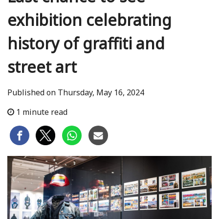
exhibition celebrating
history of graffiti and
street art
Published on Thursday, May 16, 2024
1 minute read