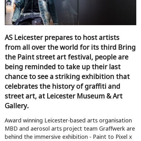
AS Leicester prepares to host artists
from all over the world for its third Bring
the Paint street art festival, people are
being reminded to take up their last
chance to see a striking exhibition that
celebrates the history of graffiti and
street art, at Leicester Museum & Art
Gallery.
Award winning Leicester-based arts organisation
MBD and aerosol arts project team Graffwerk are
behind the immersive exhibition - Paint to Pixel x