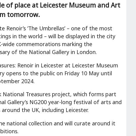
de of place at Leicester Museum and Art
rom tomorrow.
te Renoir’s ‘The Umbrellas’ – one of the most
ngs in the world – will be displayed in the city
UK-wide commemorations marking the
sary of the National Gallery in London.
asures: Renoir in Leicester at Leicester Museum
ry opens to the public on Friday 10 May until
ptember 2024.
 National Treasures project, which forms part
al Gallery’s NG200 year-long festival of arts and
 around the UK, including Leicester.
 national collection and will curate around it
bitions.