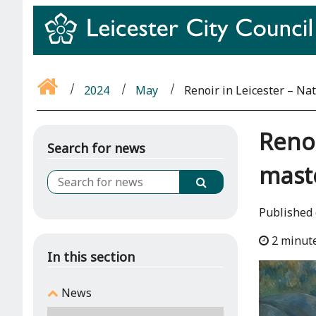
2024
May
Renoir in Leicester – Na
Renoi
Search for news
maste
Published 
2 minut
In this section
News