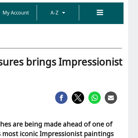
My Account
A-Z
asures brings Impressionist
hes are being made ahead of one of
s most iconic Impressionist paintings