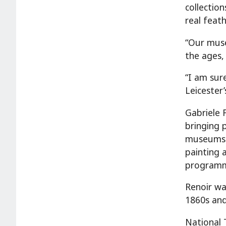
collection
real feath
“Our muse
the ages,
“I am sur
Leicester’
Gabriele F
bringing 
museums a
painting 
programm
Renoir wa
1860s and
National 