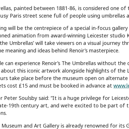
llas, painted between 1881-86, is considered one of t
usy Paris street scene full of people using umbrellas a
ng will be the centrepiece of a special in-focus gallery
ned animation from award-winning Leicester studio Ki
he Umbrellas’ will take viewers on a visual journey th
he meaning and ideas behind Renoir’s masterpiece.
e can experience Renoir’s The Umbrellas without the 
about this iconic artwork alongside highlights of the 
urs take place before the museum open on alternate
ets cost £15 and must be booked in advance at
www.l
r Peter Soulsby said: “It is a huge privilege for Leice
late-19th century art, and we’re excited to be part of t
ns.
r Museum and Art Gallery is already renowned for its 