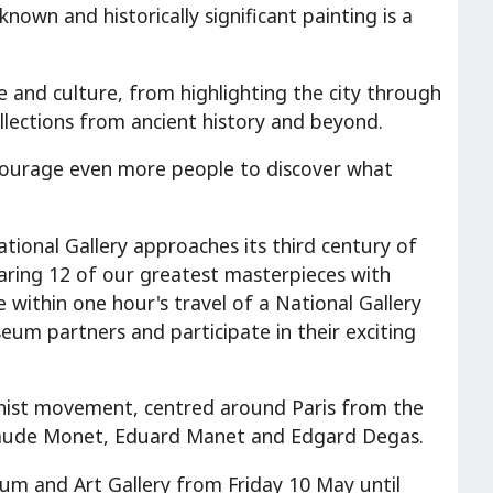
nown and historically significant painting is a
 and culture, from highlighting the city through
ollections from ancient history and beyond.
ncourage even more people to discover what
National Gallery approaches its third century of
haring 12 of our greatest masterpieces with
 within one hour's travel of a National Gallery
eum partners and participate in their exciting
nist movement, centred around Paris from the
 Claude Monet, Eduard Manet and Edgard Degas.
seum and Art Gallery from Friday 10 May until