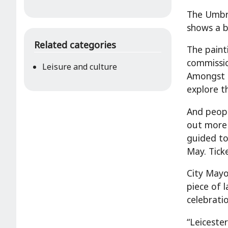
The Umbre
shows a b
Related categories
The painti
commissio
Leisure and culture
Amongst t
explore t
And peopl
out more 
guided to
May. Tick
City Mayo
piece of 
celebratio
“Leiceste