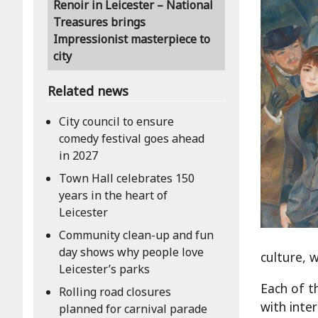
Renoir in Leicester – National
Treasures brings
Impressionist masterpiece to
city
Related news
City council to ensure
comedy festival goes ahead
in 2027
Town Hall celebrates 150
years in the heart of
Leicester
Community clean-up and fun
day shows why people love
culture, 
Leicester’s parks
Each of t
Rolling road closures
with inte
planned for carnival parade