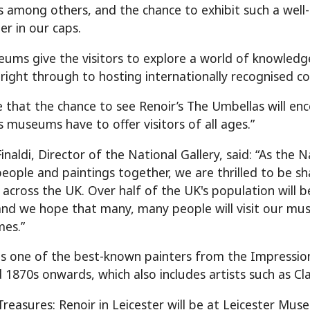
s among others, and the chance to exhibit such a well-k
er in our caps.
ums give the visitors to explore a world of knowledge
 right through to hosting internationally recognised c
e that the chance to see Renoir’s The Umbellas will e
s museums have to offer visitors of all ages.”
inaldi, Director of the National Gallery, said: “As the 
people and paintings together, we are thrilled to be s
cross the UK. Over half of the UK's population will be
and we hope that many, many people will visit our mus
es.”
s one of the best-known painters from the Impressio
 1870s onwards, which also includes artists such as
Treasures: Renoir in Leicester will be at Leicester Mu