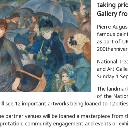
taking pri
Gallery f
Pierre-Augus
famous painti
as part of 
200thanniver
National Tre
and Art Galle
Sunday 1 Se
The landmark
of the Nation
will see 12 important artworks being loaned to 12 cities
he partner venues will be loaned a masterpiece from the
rpretation, community engagement and events or exhi