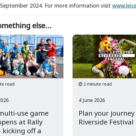
September 2024. For more information visit
www.leic
mething else...
te read
2 minute read
2026
4 June 2026
multi-use game
Plan your journey
opens at Rally
Riverside Festival
 kicking off a