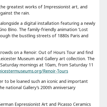
he greatest works of Impressionist art, and
gainst the rain.
 alongside a digital installation featuring a newly
no Bino. The family-friendly animation ‘Lost
rough the bustling streets of 1880s Paris and
crowds on a Renoir: Out of Hours Tour and find
Leicester Museum and Gallery art collection. The
 Saturday mornings at 10am, from Saturday 11
eicestermuseums.org/Renoir-Tours
ster to be loaned such an iconic and important
he national Gallery’s 200th anniversary
German Expressionist Art and Picasso Ceramics