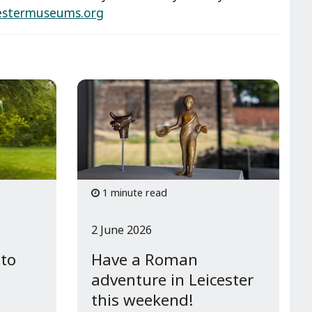
estermuseums.org
1 minute read
2 June 2026
 to
Have a Roman
adventure in Leicester
this weekend!