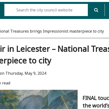
tional Treasures brings Impressionist masterpiece to city
r in Leicester – National Tre
rpiece to city
on Thursday, May 9, 2024
e read
FINAL touc
the world’