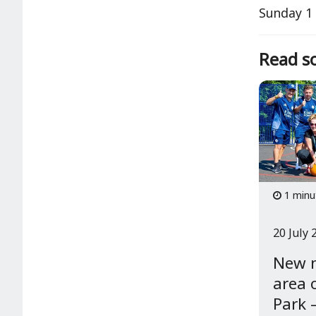
Sunday 1 
Read so
1 minu
20 July 
New 
area 
Park –