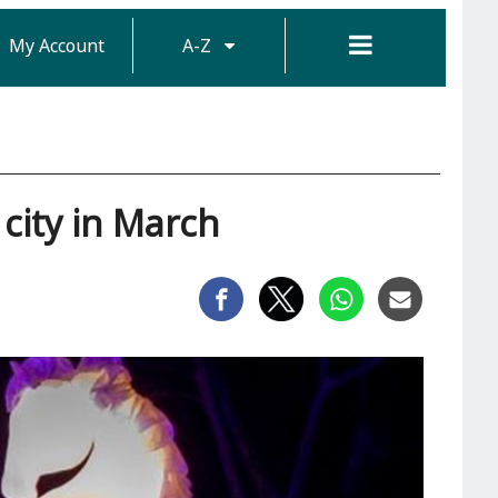
My Account
A-Z
 city in March