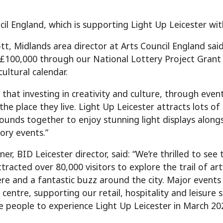
cil England, which is supporting Light Up Leicester wit
tt, Midlands area director at Arts Council England sai
 £100,000 through our National Lottery Project Grant 
 cultural calendar.
that investing in creativity and culture, through event
the place they live. Light Up Leicester attracts lots o
rounds together to enjoy stunning light displays alon
ory events.”
er, BID Leicester director, said: “We’re thrilled to see
ttracted over 80,000 visitors to explore the trail of art
e and a fantastic buzz around the city. Major events l
y centre, supporting our retail, hospitality and leisur
 people to experience Light Up Leicester in March 20