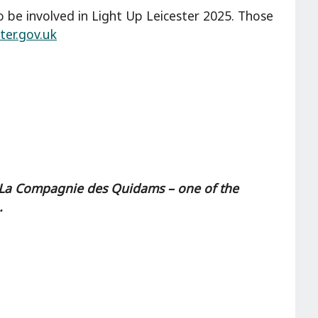
to be involved in Light Up Leicester 2025. Those
ter.gov.uk
ts, La Compagnie des Quidams – one of the
.