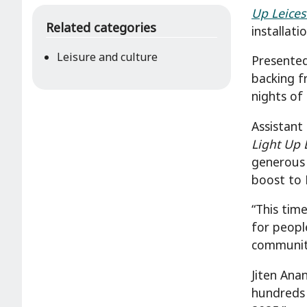
Up Leices
Related categories
installati
Leisure and culture
Presented
backing f
nights of
Assistant
Light Up 
generous 
boost to 
“This tim
for peopl
communitie
Jiten Ana
hundreds 