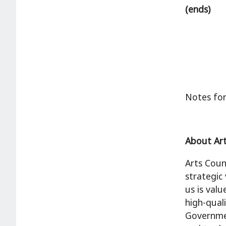
(ends)
Notes for
About Art
Arts Coun
strategic
us is val
high-qual
Governmen