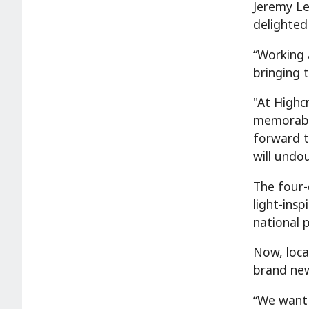
Jeremy Le
delighted
“Working 
bringing t
"At Highc
memorable
forward t
will undou
The four-
light-ins
national 
Now, local
brand new
“We want 