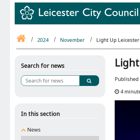
2024
November
Light Up Leicester 
Light
Search for news
Published
4 minut
In this section
News