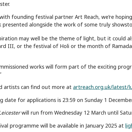
ster.
with founding festival partner Art Reach, we’re hoping 
k presented alongside the work of some truly showstop
piration may well be the theme of light, but it could a
ard III, or the festival of Holi or the month of Ramada
.
mmissioned works will form part of the exciting progr
”
d artists can find out more at
artreach.org.uk/latest/l
ng date for applications is 23:59 on Sunday 1 December
Leicester
will run from Wednesday 12 March until Satu
stival programme will be available in January 2025 at
li