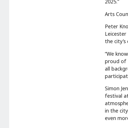
2025.”
Arts Coun
Peter Kno
Leicester
the city’s
“We know 
proud of 
all backg
participat
Simon Jenn
festival a
atmospher
in the cit
even more