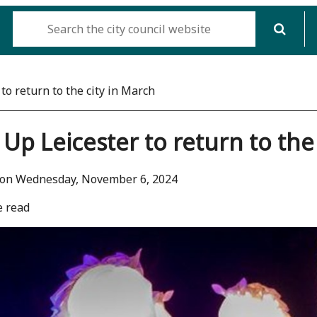
to return to the city in March
 Up Leicester to return to the
 on Wednesday, November 6, 2024
e read