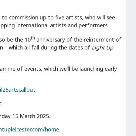
to commission up to five artists, who will see
ping international artists and performers.
th
lso be the 10
anniversary of the reinterment of
n – which all fall during the dates of
Light Up
amme of events, which we’ll be launching early
ul25artscallout
.
rday 15 March 2025.
ghtupleicester.com/home