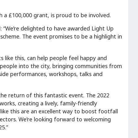
h a £100,000 grant, is proud to be involved.
d: “We’re delighted to have awarded Light Up
scheme. The event promises to be a highlight in
s like this, can help people feel happy and
f people into the city, bringing communities from
gside performances, workshops, talks and
 the return of this fantastic event. The 2022
works, creating a lively, family-friendly
ike this are an excellent way to boost footfall
e sectors. We’re looking forward to welcoming
25.”