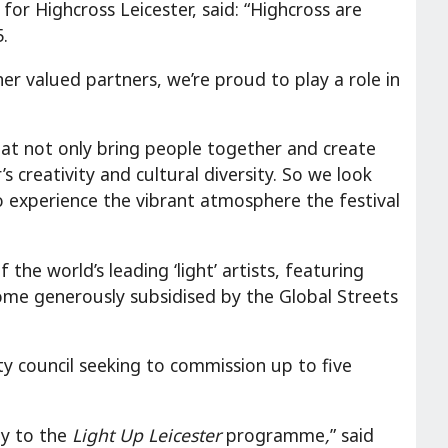
or Highcross Leicester, said: “Highcross are
.
her valued partners, we’re proud to play a role in
that not only bring people together and create
 creativity and cultural diversity. So we look
o experience the vibrant atmosphere the festival
he world’s leading ‘light’ artists, featuring
some generously subsidised by the Global Streets
ity council seeking to commission up to five
ty to the
Light Up Leicester
programme
,
” said