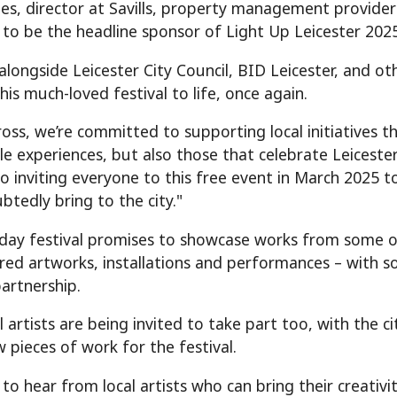
es, director at Savills, property management provider f
 to be the headline sponsor of Light Up Leicester 2025
alongside Leicester City Council, BID Leicester, and ot
his much-loved festival to life, once again.
ross, we’re committed to supporting local initiatives 
 experiences, but also those that celebrate Leicester’s
o inviting everyone to this free event in March 2025 t
btedly bring to the city."
day festival promises to showcase works from some of t
pired artworks, installations and performances – with 
partnership.
 artists are being invited to take part too, with the c
 pieces of work for the festival.
to hear from local artists who can bring their creativi