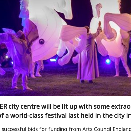
R city centre will be lit up with some extra
f a world-class festival last held in the city i
 successful bids for funding from Arts Council Engla