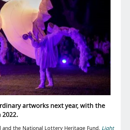
ordinary artworks next year, with the
n 2022.
nd and the National Lottery Heritage Fund,
Light