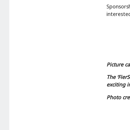
Sponsorsh
intereste
Picture c
The ‘Fier
exciting i
Photo cre