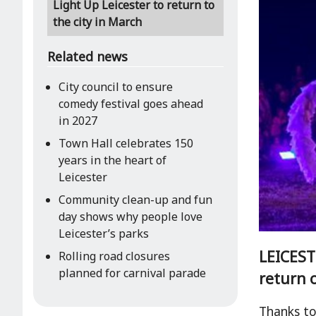
Light Up Leicester to return to
the city in March
Related news
City council to ensure
comedy festival goes ahead
in 2027
Town Hall celebrates 150
years in the heart of
Leicester
Community clean-up and fun
day shows why people love
Leicester’s parks
LEICESTE
Rolling road closures
planned for carnival parade
return o
Thanks to