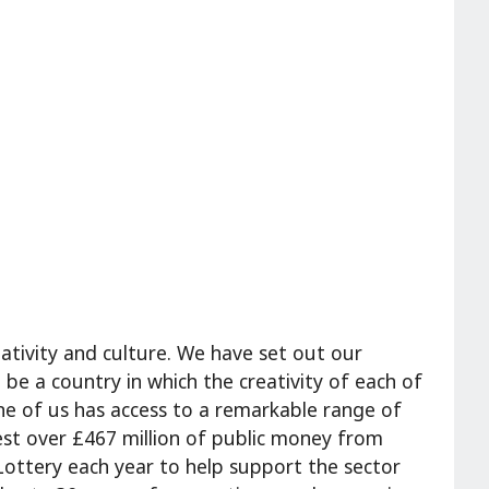
ativity and culture. We have set out our
 be a country in which the creativity of each of
ne of us has access to a remarkable range of
vest over £467 million of public money from
ottery each year to help support the sector