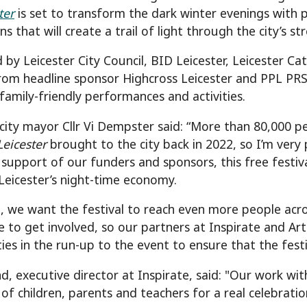
ter
is set to transform the dark winter evenings with 
ons that will create a trail of light through the city’s st
 by Leicester City Council, BID Leicester, Leicester Ca
rom headline sponsor Highcross Leicester and PPL PR
 family-friendly performances and activities.
 city mayor Cllr Vi Dempster said: “More than 80,000 p
Leicester
brought to the city back in 2022, so I’m very
support of our funders and sponsors, this free festiva
Leicester’s night-time economy.
e, we want the festival to reach even more people acro
e to get involved, so our partners at Inspirate and Ar
s in the run-up to the event to ensure that the festival
nd, executive director at Inspirate, said: "Our work wi
of children, parents and teachers for a real celebratio