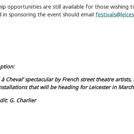
ip opportunities are still available for those wishing 
d in sponsoring the event should email
festivals@leices
aption:
S à Cheval’ spectacular by French street theatre artis
nstallations that will be heading for Leicester in March
dit: G. Charlier