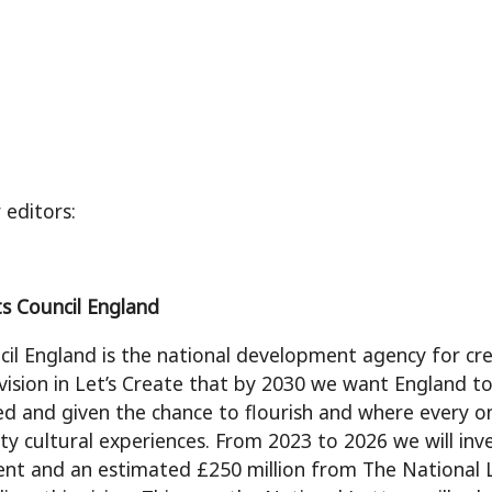
 editors:
s Council England
cil England is the national development agency for cre
 vision in Let’s Create that by 2030 we want England to
ued and given the chance to flourish and where every o
ity cultural experiences. From 2023 to 2026 we will in
t and an estimated £250 million from The National L