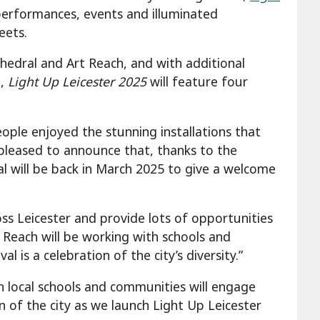
performances, events and illuminated
reets.
thedral and Art Reach, and with additional
S,
Light Up Leicester 2025
will feature four
eople enjoyed the stunning installations that
 pleased to announce that, thanks to the
l will be back in March 2025 to give a welcome
ss Leicester and provide lots of opportunities
t Reach will be working with schools and
 is a celebration of the city’s diversity.”
th local schools and communities will engage
n of the city as we launch Light Up Leicester