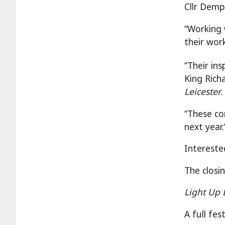
Cllr Demp
“Working 
their wor
“Their ins
King Rich
Leicester
“These co
next year.
Intereste
The closi
Light Up 
A full fe