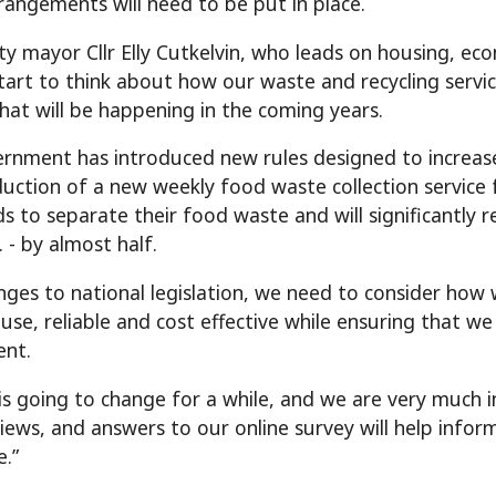
rrangements will need to be put in place.
ty mayor Cllr Elly Cutkelvin, who leads on housing, ec
tart to think about how our waste and recycling servi
hat will be happening in the coming years.
rnment has introduced new rules designed to increase na
duction of a new weekly food waste collection service f
s to separate their food waste and will significantly
. - by almost half.
nges to national legislation, we need to consider how w
 use, reliable and cost effective while ensuring that we
ent.
is going to change for a while, and we are very much i
views, and answers to our online survey will help info
e.”