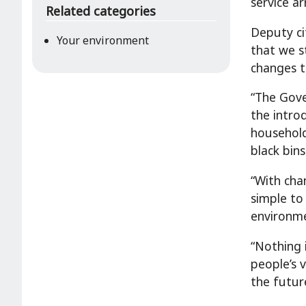
service a
Related categories
Deputy ci
Your environment
that we s
changes t
“The Gove
the intro
household
black bins
“With cha
simple to
environm
“Nothing 
people’s 
the futur