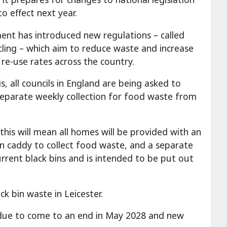
o effect next year.
nt has introduced new regulations – called
cling – which aim to reduce waste and increase
 re-use rates across the country.
is, all councils in England are being asked to
separate weekly collection for food waste from
 this will mean all homes will be provided with an
en caddy to collect food waste, and a separate
urrent black bins and is intended to be put out
k bin waste in Leicester.
so due to come to an end in May 2028 and new