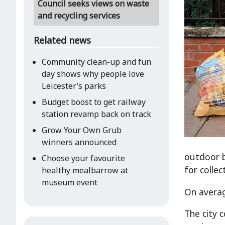
Council seeks views on waste
and recycling services
Related news
Community clean-up and fun
day shows why people love
Leicester’s parks
Budget boost to get railway
station revamp back on track
Grow Your Own Grub
winners announced
outdoor b
Choose your favourite
for colle
healthy mealbarrow at
museum event
On averag
The city 