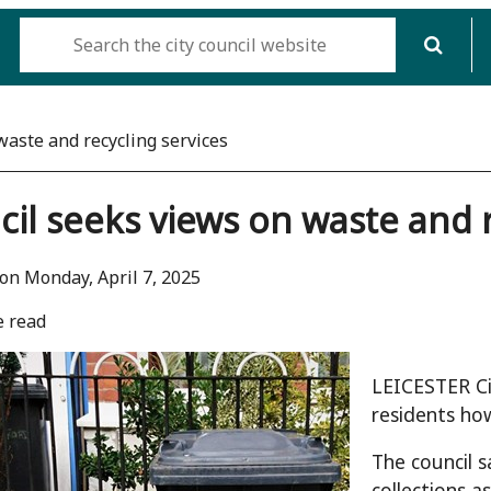
waste and recycling services
il seeks views on waste and r
on Monday, April 7, 2025
e read
LEICESTER Ci
residents how
The council s
collections a