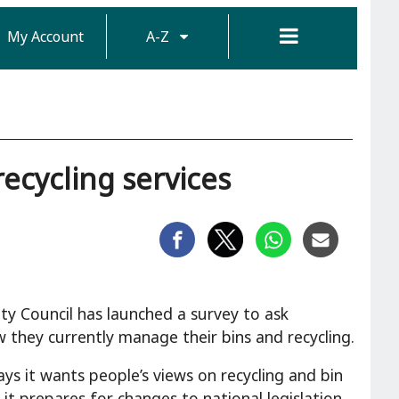
My Account
A-Z
ecycling services
ty Council has launched a survey to ask
 they currently manage their bins and recycling.
ays it wants people’s views on recycling and bin
s it prepares for changes to national legislation