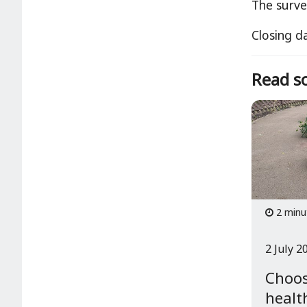
The surve
Closing d
Read so
2 minu
2 July 2
Choos
healt