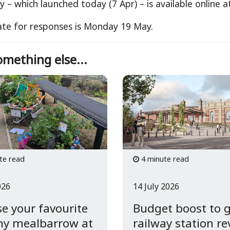
y – which launched today (7 Apr) – is available online 
ate for responses is Monday 19 May.
mething else...
te read
4 minute read
026
14 July 2026
e your favourite
Budget boost to 
hy mealbarrow at
railway station r