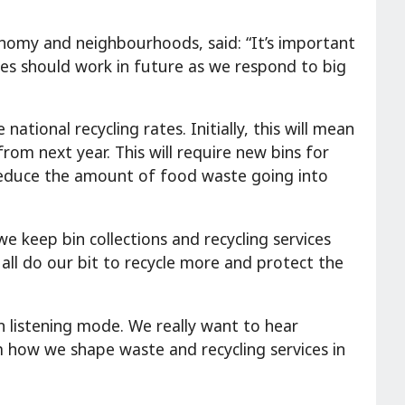
onomy and neighbourhoods, said: “It’s important
ces should work in future as we respond to big
tional recycling rates. Initially, this will mean
rom next year. This will require new bins for
 reduce the amount of food waste going into
e keep bin collections and recycling services
 all do our bit to recycle more and protect the
n listening mode. We really want to hear
rm how we shape waste and recycling services in