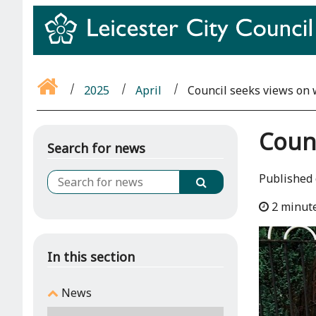
2025
April
Council seeks views on 
Counc
Search for news
Published 
2 minut
In this section
News