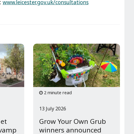
at
www.leicester.gov.uk/consultations
2 minute read
13 July 2026
get
Grow Your Own Grub
evamp
winners announced