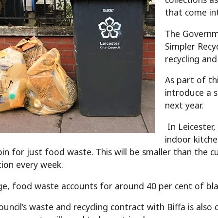
that come int
The Governme
Simpler Recy
recycling and
As part of th
introduce a 
next year.
In Leicester,
indoor kitch
in for just food waste. This will be smaller than the c
ction every week.
e, food waste accounts for around 40 per cent of blac
council’s waste and recycling contract with Biffa is al