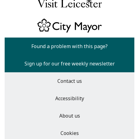
Found a problem with this page?
Sign up for our free weekly newsletter
Contact us
Accessibility
About us
Cookies