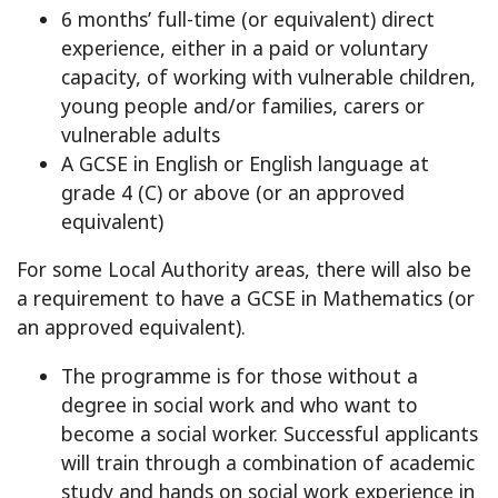
6 months’ full-time (or equivalent) direct
experience, either in a paid or voluntary
capacity, of working with vulnerable children,
young people and/or families, carers or
vulnerable adults
A GCSE in English or English language at
grade 4 (C) or above (or an approved
equivalent)
For some Local Authority areas, there will also be
a requirement to have a GCSE in Mathematics (or
an approved equivalent).
The programme is for those without a
degree in social work and who want to
become a social worker. Successful applicants
will train through a combination of academic
study and hands on social work experience in