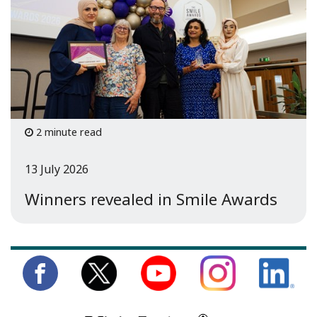
2 minute read
13 July 2026
Winners revealed in Smile Awards