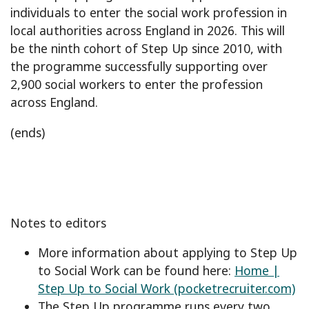
individuals to enter the social work profession in
local authorities across England in 2026. This will
be the ninth cohort of Step Up since 2010, with
the programme successfully supporting over
2,900 social workers to enter the profession
across England.
(ends)
Notes to editors
More information about applying to Step Up
to Social Work can be found here:
Home |
Step Up to Social Work (pocketrecruiter.com)
The Step Up programme runs every two