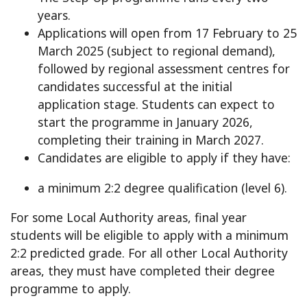
years.
Applications will open from 17 February to 25
March 2025 (subject to regional demand),
followed by regional assessment centres for
candidates successful at the initial
application stage. Students can expect to
start the programme in January 2026,
completing their training in March 2027.
Candidates are eligible to apply if they have:
a minimum 2:2 degree qualification (level 6).
For some Local Authority areas, final year
students will be eligible to apply with a minimum
2:2 predicted grade. For all other Local Authority
areas, they must have completed their degree
programme to apply.