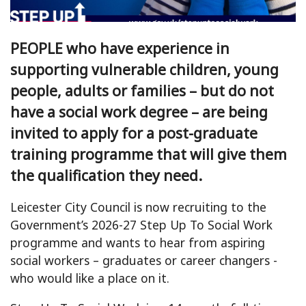
PEOPLE who have experience in
supporting vulnerable children, young
people, adults or families – but do not
have a social work degree – are being
invited to apply for a post-graduate
training programme that will give them
the qualification they need.
Leicester City Council is now recruiting to the
Government’s 2026-27 Step Up To Social Work
programme and wants to hear from aspiring
social workers – graduates or career changers -
who would like a place on it.