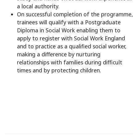
a local authority.
On successful completion of the programme,
trainees will qualify with a Postgraduate
Diploma in Social Work enabling them to
apply to register with Social Work England
and to practice as a qualified social worker,
making a difference by nurturing
relationships with families during difficult
times and by protecting children.