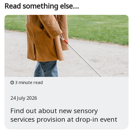
Read something else...
3 minute read
24 July 2026
Find out about new sensory
services provision at drop-in event