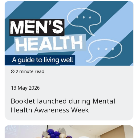
2 minute read
13 May 2026
Booklet launched during Mental
Health Awareness Week