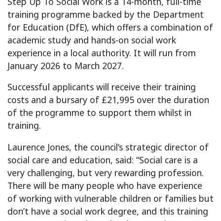
Step Up To Social Work is a 14-month, full-time
training programme backed by the Department
for Education (DfE), which offers a combination of
academic study and hands-on social work
experience in a local authority. It will run from
January 2026 to March 2027.
Successful applicants will receive their training
costs and a bursary of £21,995 over the duration
of the programme to support them whilst in
training.
Laurence Jones, the council’s strategic director of
social care and education, said: “Social care is a
very challenging, but very rewarding profession.
There will be many people who have experience
of working with vulnerable children or families but
don’t have a social work degree, and this training