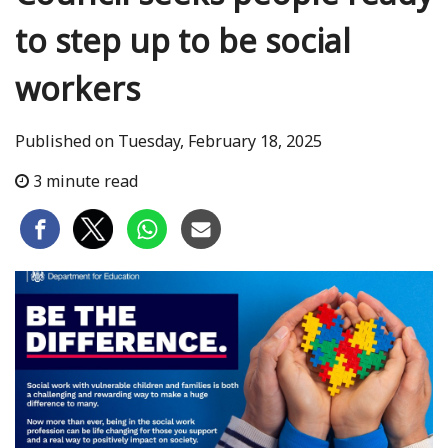
to step up to be social
workers
Published on Tuesday, February 18, 2025
3 minute read