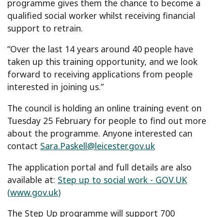
programme gives them the chance to become a
qualified social worker whilst receiving financial
support to retrain.
“Over the last 14 years around 40 people have
taken up this training opportunity, and we look
forward to receiving applications from people
interested in joining us.”
The council is holding an online training event on
Tuesday 25 February for people to find out more
about the programme. Anyone interested can
contact
Sara.Paskell@leicester.gov.uk
The application portal and full details are also
available at:
Step up to social work - GOV.UK
(www.gov.uk)
The Step Up programme will support 700