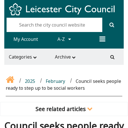
My Account
A-Z
Categories
Archive
2025
February
Council seeks people
ready to step up to be social workers
See related articles
Council seeks people ready