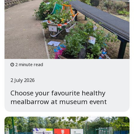
2 minute read
2 July 2026
Choose your favourite healthy
mealbarrow at museum event