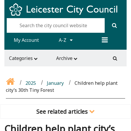
My Account
A-Z
Categories
Archive
2025
January
Children help plant
city’s 30th Tiny Forest
See related articles
Children help plant city’s