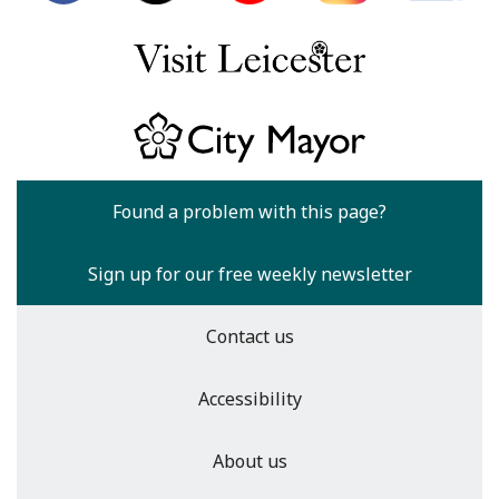
Found a problem with this page?
Sign up for our free weekly newsletter
Contact us
Accessibility
About us