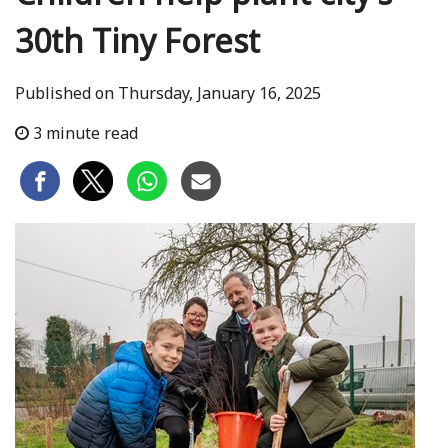
30th Tiny Forest
Published on Thursday, January 16, 2025
3 minute read