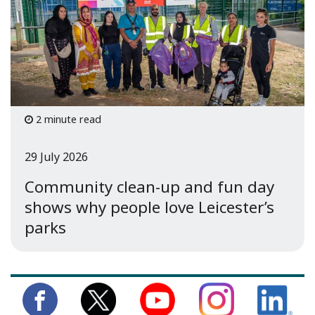
2 minute read
29 July 2026
Community clean-up and fun day
shows why people love Leicester’s
parks