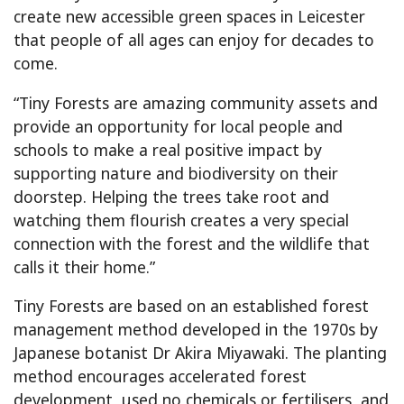
create new accessible green spaces in Leicester
that people of all ages can enjoy for decades to
come.
“Tiny Forests are amazing community assets and
provide an opportunity for local people and
schools to make a real positive impact by
supporting nature and biodiversity on their
doorstep. Helping the trees take root and
watching them flourish creates a very special
connection with the forest and the wildlife that
calls it their home.”
Tiny Forests are based on an established forest
management method developed in the 1970s by
Japanese botanist Dr Akira Miyawaki. The planting
method encourages accelerated forest
development, used no chemicals or fertilisers, and