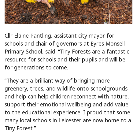
Cllr Elaine Pantling, assistant city mayor for
schools and chair of governors at Eyres Monsell
Primary School, said: “Tiny Forests are a fantastic
resource for schools and their pupils and will be
for generations to come.
“They are a brilliant way of bringing more
greenery, trees, and wildlife onto schoolgrounds
and help can help children reconnect with nature,
support their emotional wellbeing and add value
to the educational experience. I proud that some
many local schools in Leicester are now home to a
Tiny Forest.”