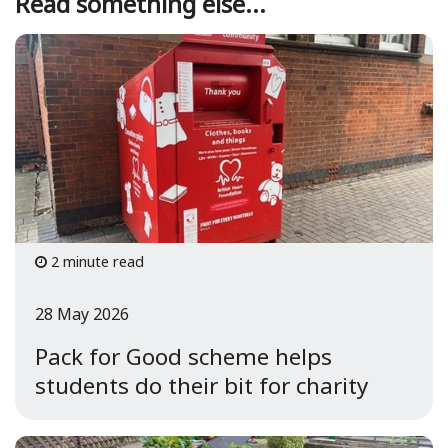
Read something else...
2 minute read
28 May 2026
Pack for Good scheme helps
students do their bit for charity