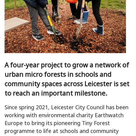
A four-year project to grow a network of
urban micro forests in schools and
community spaces across Leicester is set
to reach an important milestone.
Since spring 2021, Leicester City Council has been
working with environmental charity Earthwatch
Europe to bring its pioneering Tiny Forest
programme to life at schools and community