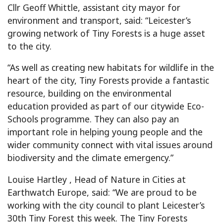
Cllr Geoff Whittle, assistant city mayor for
environment and transport, said: “Leicester’s
growing network of Tiny Forests is a huge asset
to the city.
“As well as creating new habitats for wildlife in the
heart of the city, Tiny Forests provide a fantastic
resource, building on the environmental
education provided as part of our citywide Eco-
Schools programme. They can also pay an
important role in helping young people and the
wider community connect with vital issues around
biodiversity and the climate emergency.”
Louise Hartley , Head of Nature in Cities at
Earthwatch Europe, said: “We are proud to be
working with the city council to plant Leicester’s
30th Tiny Forest this week. The Tiny Forests