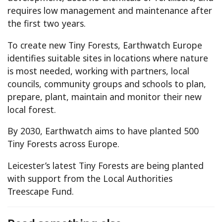
requires low management and maintenance after
the first two years.
To create new Tiny Forests, Earthwatch Europe
identifies suitable sites in locations where nature
is most needed, working with partners, local
councils, community groups and schools to plan,
prepare, plant, maintain and monitor their new
local forest.
By 2030, Earthwatch aims to have planted 500
Tiny Forests across Europe.
Leicester’s latest Tiny Forests are being planted
with support from the Local Authorities
Treescape Fund.