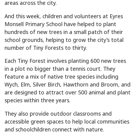
areas across the city.
And this week, children and volunteers at Eyres
Monsell Primary School have helped to plant
hundreds of new trees in a small patch of their
school grounds, helping to grow the city’s total
number of Tiny Forests to thirty.
Each Tiny Forest involves planting 600 new trees
in a plot no bigger than a tennis court. They
feature a mix of native tree species including
Wych, Elm, Silver Birch, Hawthorn and Broom, and
are designed to attract over 500 animal and plant
species within three years.
They also provide outdoor classrooms and
accessible green spaces to help local communities
and schoolchildren connect with nature.