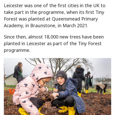
Leicester was one of the first cities in the UK to
take part in the programme, when its first Tiny
Forest was planted at Queensmead Primary
Academy, in Braunstone, in March 2021.
Since then, almost 18,000 new trees have been
planted in Leicester as part of the Tiny Forest
programme.