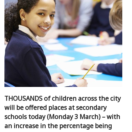
THOUSANDS of children across the city
will be offered places at secondary
schools today (Monday 3 March) – with
an increase in the percentage being