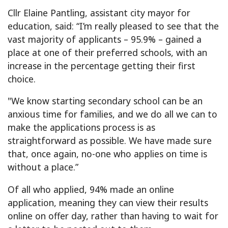
Cllr Elaine Pantling, assistant city mayor for
education, said: “I’m really pleased to see that the
vast majority of applicants – 95.9% – gained a
place at one of their preferred schools, with an
increase in the percentage getting their first
choice.
"We know starting secondary school can be an
anxious time for families, and we do all we can to
make the applications process is as
straightforward as possible. We have made sure
that, once again, no-one who applies on time is
without a place.”
Of all who applied, 94% made an online
application, meaning they can view their results
online on offer day, rather than having to wait for