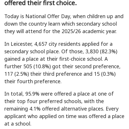
offered their first choice.
Today is National Offer Day, when children up and
down the country learn which secondary school
they will attend for the 2025/26 academic year.
In Leicester, 4,657 city residents applied for a
secondary school place. Of those, 3,830 (82.3%)
gained a place at their first-choice school. A
further 505 (10.8%) got their second preference,
117 (2.5%) their third preference and 15 (0.3%)
their fourth preference.
In total, 95.9% were offered a place at one of
their top four preferred schools, with the
remaining 4.1% offered alternative places. Every
applicant who applied on time was offered a place
at a school.