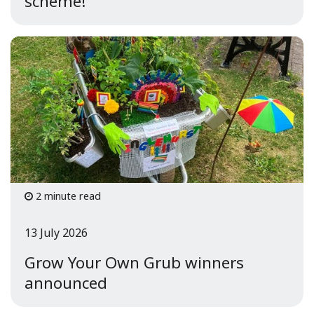
scheme!
2 minute read
13 July 2026
Grow Your Own Grub winners
announced