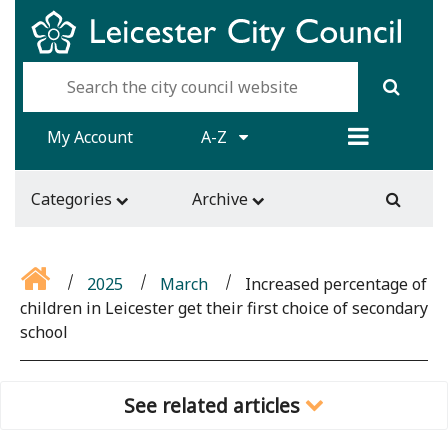
My Account
A-Z
Categories
Archive
2025
March
Increased percentage of
children in Leicester get their first choice of secondary
school
See related articles