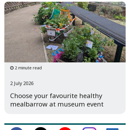
2 minute read
2 July 2026
Choose your favourite healthy
mealbarrow at museum event