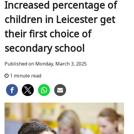
Increased percentage of
children in Leicester get
their first choice of
secondary school
Published on Monday, March 3, 2025
1 minute read