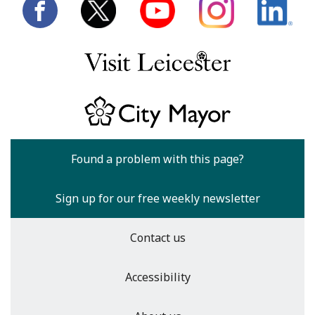
Found a problem with this page?
Sign up for our free weekly newsletter
Contact us
Accessibility