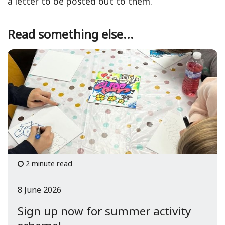
a letter to be posted out to them.
Read something else...
2 minute read
8 June 2026
Sign up now for summer activity