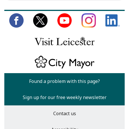
Found a problem with this page?
Sign up for our free weekly newsletter
Contact us