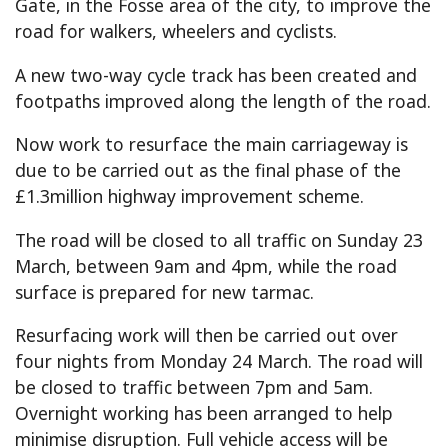
Gate, in the Fosse area of the city, to improve the
road for walkers, wheelers and cyclists.
A new two-way cycle track has been created and
footpaths improved along the length of the road.
Now work to resurface the main carriageway is
due to be carried out as the final phase of the
£1.3million highway improvement scheme.
The road will be closed to all traffic on Sunday 23
March, between 9am and 4pm, while the road
surface is prepared for new tarmac.
Resurfacing work will then be carried out over
four nights from Monday 24 March. The road will
be closed to traffic between 7pm and 5am.
Overnight working has been arranged to help
minimise disruption. Full vehicle access will be