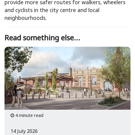
provide more safer routes for walkers, wheelers
and cyclists in the city centre and local
neighbourhoods.
Read something else...
4 minute read
14 July 2026