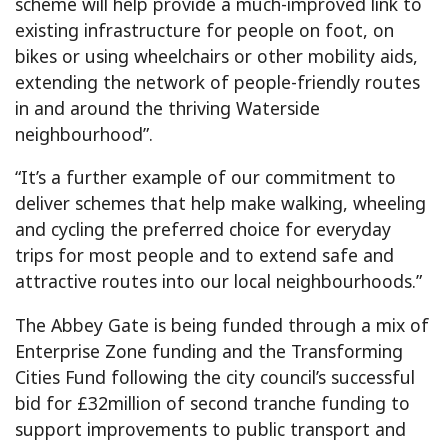
scheme will help provide a much-improved link to
existing infrastructure for people on foot, on
bikes or using wheelchairs or other mobility aids,
extending the network of people-friendly routes
in and around the thriving Waterside
neighbourhood”.
“It’s a further example of our commitment to
deliver schemes that help make walking, wheeling
and cycling the preferred choice for everyday
trips for most people and to extend safe and
attractive routes into our local neighbourhoods.”
The Abbey Gate is being funded through a mix of
Enterprise Zone funding and the Transforming
Cities Fund following the city council’s successful
bid for £32million of second tranche funding to
support improvements to public transport and