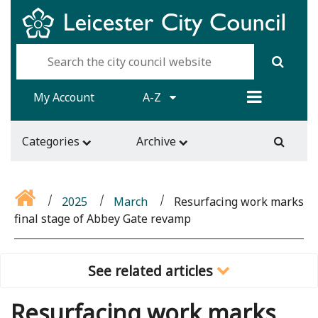
My Account
A-Z
Categories
Archive
2025
March
Resurfacing work marks
final stage of Abbey Gate revamp
See related articles
Resurfacing work marks