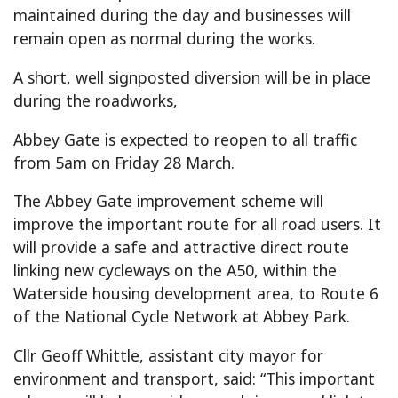
maintained during the day and businesses will
remain open as normal during the works.
A short, well signposted diversion will be in place
during the roadworks,
Abbey Gate is expected to reopen to all traffic
from 5am on Friday 28 March.
The Abbey Gate improvement scheme will
improve the important route for all road users. It
will provide a safe and attractive direct route
linking new cycleways on the A50, within the
Waterside housing development area, to Route 6
of the National Cycle Network at Abbey Park.
Cllr Geoff Whittle, assistant city mayor for
environment and transport, said: “This important