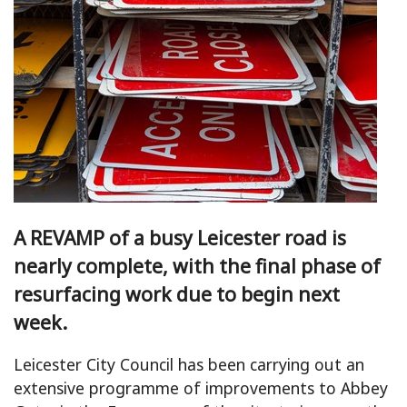
A REVAMP of a busy Leicester road is
nearly complete, with the final phase of
resurfacing work due to begin next
week.
Leicester City Council has been carrying out an
extensive programme of improvements to Abbey