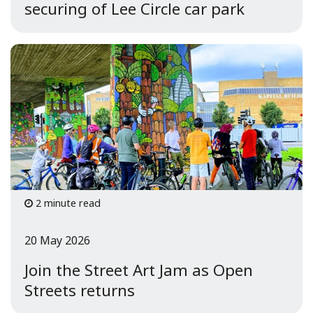
securing of Lee Circle car park
2 minute read
20 May 2026
Join the Street Art Jam as Open
Streets returns