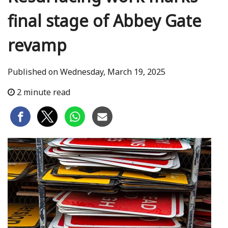
final stage of Abbey Gate
revamp
Published on Wednesday, March 19, 2025
2 minute read