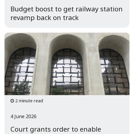
Budget boost to get railway station
revamp back on track
2 minute read
4 June 2026
Court grants order to enable