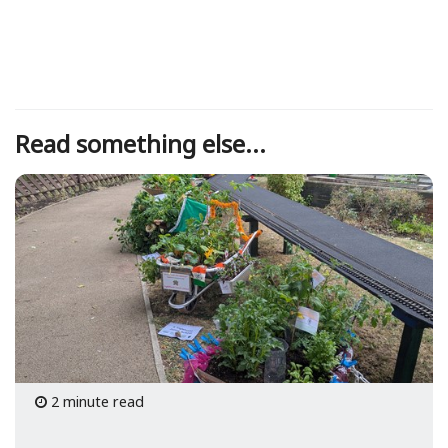
Read something else...
2 minute read