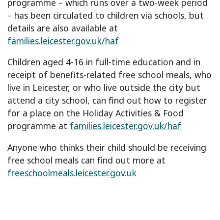
programme – which runs over a two-week period
– has been circulated to children via schools, but
details are also available at
families.leicester.gov.uk/haf
Children aged 4-16 in full-time education and in
receipt of benefits-related free school meals, who
live in Leicester, or who live outside the city but
attend a city school, can find out how to register
for a place on the Holiday Activities & Food
programme at
families.leicester.gov.uk/haf
Anyone who thinks their child should be receiving
free school meals can find out more at
freeschoolmeals.leicester.gov.uk