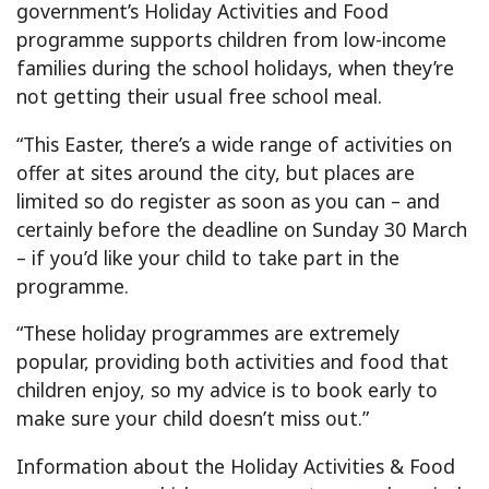
government’s Holiday Activities and Food
programme supports children from low-income
families during the school holidays, when they’re
not getting their usual free school meal.
“This Easter, there’s a wide range of activities on
offer at sites around the city, but places are
limited so do register as soon as you can – and
certainly before the deadline on Sunday 30 March
– if you’d like your child to take part in the
programme.
“These holiday programmes are extremely
popular, providing both activities and food that
children enjoy, so my advice is to book early to
make sure your child doesn’t miss out.”
Information about the Holiday Activities & Food