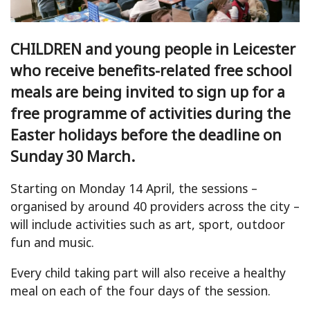
CHILDREN and young people in Leicester
who receive benefits-related free school
meals are being invited to sign up for a
free programme of activities during the
Easter holidays before the deadline on
Sunday 30 March.
Starting on Monday 14 April, the sessions –
organised by around 40 providers across the city –
will include activities such as art, sport, outdoor
fun and music.
Every child taking part will also receive a healthy
meal on each of the four days of the session.