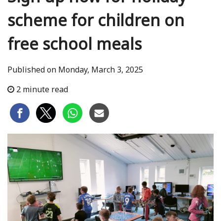
scheme for children on
free school meals
Published on Monday, March 3, 2025
2 minute read