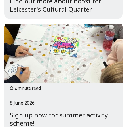
Find out more about boost for
Leicester's Cultural Quarter
2 minute read
8 June 2026
Sign up now for summer activity
scheme!