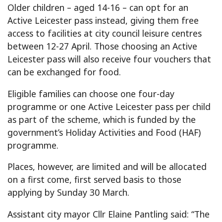
Older children – aged 14-16 – can opt for an
Active Leicester pass instead, giving them free
access to facilities at city council leisure centres
between 12-27 April. Those choosing an Active
Leicester pass will also receive four vouchers that
can be exchanged for food.
Eligible families can choose one four-day
programme or one Active Leicester pass per child
as part of the scheme, which is funded by the
government’s Holiday Activities and Food (HAF)
programme.
Places, however, are limited and will be allocated
on a first come, first served basis to those
applying by Sunday 30 March.
Assistant city mayor Cllr Elaine Pantling said: “The