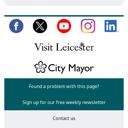
Found a problem with this page?
Sign up for our free weekly newsletter
Contact us