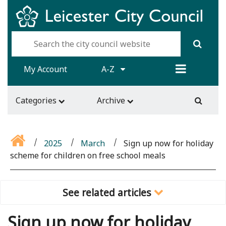
My Account
A-Z
Categories
Archive
2025
March
Sign up now for holiday
scheme for children on free school meals
See related articles
Sign up now for holiday