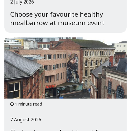
2 July 2026
Choose your favourite healthy
mealbarrow at museum event
1 minute read
7 August 2026