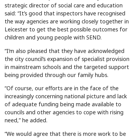
strategic director of social care and education
said: “It’s good that inspectors have recognised
the way agencies are working closely together in
Leicester to get the best possible outcomes for
children and young people with SEND.
“I’m also pleased that they have acknowledged
the city council’s expansion of specialist provision
in mainstream schools and the targeted support
being provided through our family hubs.
“Of course, our efforts are in the face of the
increasingly concerning national picture and lack
of adequate funding being made available to
councils and other agencies to cope with rising
need,” he added.
“We would agree that there is more work to be