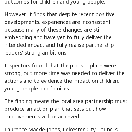
outcomes for children and young people.
However, it finds that despite recent positive
developments, experiences are inconsistent
because many of these changes are still
embedding and have yet to fully deliver the
intended impact and fully realise partnership
leaders’ strong ambitions.
Inspectors found that the plans in place were
strong, but more time was needed to deliver the
actions and to evidence the impact on children,
young people and families.
The finding means the local area partnership must
produce an action plan that sets out how
improvements will be achieved.
Laurence Mackie-Jones, Leicester City Council’s