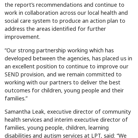
the report’s recommendations and continue to
work in collaboration across our local health and
social care system to produce an action plan to
address the areas identified for further
improvement.
“Our strong partnership working which has
developed between the agencies, has placed us in
an excellent position to continue to improve our
SEND provision, and we remain committed to
working with our partners to deliver the best
outcomes for children, young people and their
families.”
Samantha Leak, executive director of community
health services and interim executive director of
families, young people, children, learning
disabilities and autism services at LPT, said: “We