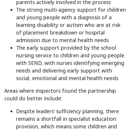
parents actively involved in the process
The strong multi-agency support for children
and young people with a diagnosis of a
learning disability or autism who are at risk
of placement breakdown or hospital
admission due to mental health needs
The early support provided by the school
nursing service to children and young people
with SEND, with nurses identifying emerging
needs and delivering early support with
social, emotional and mental health needs
Areas where inspectors found the partnership
could do better include:
Despite leaders’ sufficiency planning, there
remains a shortfall in specialist education
provision, which means some children and