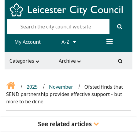
My Account
A-Z
Categories
Archive
2025
November
Ofsted finds that
SEND partnership provides effective support - but
more to be done
See related articles