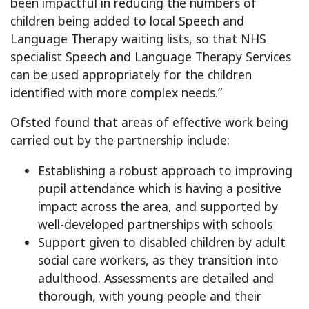
been impactful in reducing the numbers of
children being added to local Speech and
Language Therapy waiting lists, so that NHS
specialist Speech and Language Therapy Services
can be used appropriately for the children
identified with more complex needs.”
Ofsted found that areas of effective work being
carried out by the partnership include:
Establishing a robust approach to improving
pupil attendance which is having a positive
impact across the area, and supported by
well-developed partnerships with schools
Support given to disabled children by adult
social care workers, as they transition into
adulthood. Assessments are detailed and
thorough, with young people and their