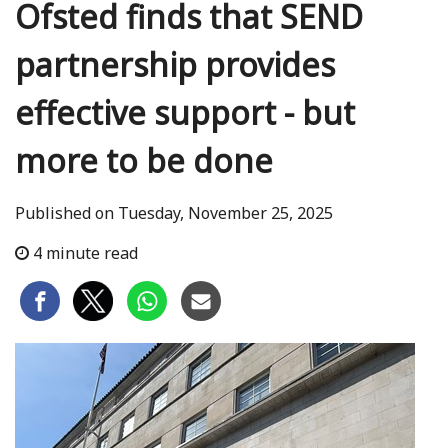
Ofsted finds that SEND
partnership provides
effective support - but
more to be done
Published on Tuesday, November 25, 2025
4 minute read