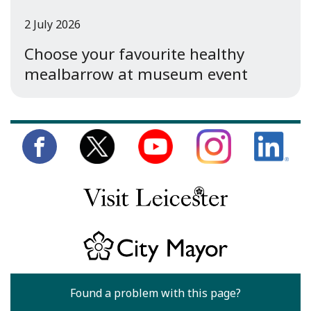
2 July 2026
Choose your favourite healthy
mealbarrow at museum event
Found a problem with this page?