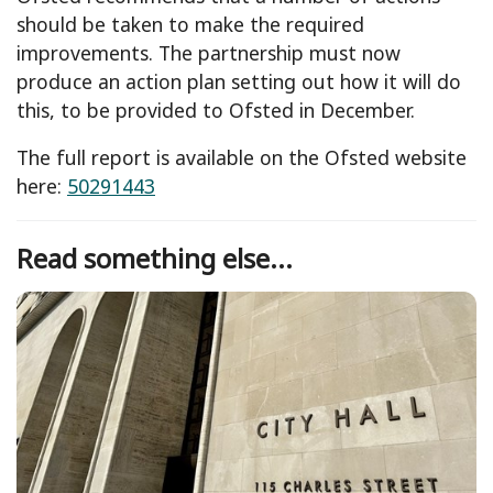
should be taken to make the required
improvements. The partnership must now
produce an action plan setting out how it will do
this, to be provided to Ofsted in December.
The full report is available on the Ofsted website
here:
50291443
Read something else...