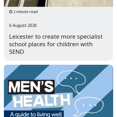
2 minute read
6 August 2026
Leicester to create more specialist
school places for children with
SEND