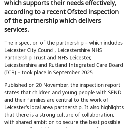
which supports their needs effectively,
according to a recent Ofsted inspection
of the partnership which delivers
services.
The inspection of the partnership – which includes
Leicester City Council, Leicestershire NHS
Partnership Trust and NHS Leicester,
Leicestershire and Rutland Integrated Care Board
(ICB) – took place in September 2025.
Published on 20 November, the inspection report
states that children and young people with SEND
and their families are central to the work of
Leicester’s local area partnership. It also highlights
that there is a strong culture of collaboration,
with shared ambition to secure the best possible