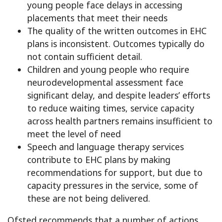
young people face delays in accessing
placements that meet their needs
The quality of the written outcomes in EHC
plans is inconsistent. Outcomes typically do
not contain sufficient detail.
Children and young people who require
neurodevelopmental assessment face
significant delay, and despite leaders’ efforts
to reduce waiting times, service capacity
across health partners remains insufficient to
meet the level of need
Speech and language therapy services
contribute to EHC plans by making
recommendations for support, but due to
capacity pressures in the service, some of
these are not being delivered.
Ofsted recommends that a number of actions