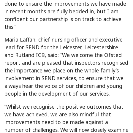
done to ensure the improvements we have made
in recent months are fully bedded in, but I am
confident our partnership is on track to achieve
this.”
Maria Laffan, chief nursing officer and executive
lead for SEND for the Leicester, Leicestershire
and Rutland ICB, said: “We welcome the Ofsted
report and are pleased that inspectors recognised
the importance we place on the whole family’s
involvement in SEND services, to ensure that we
always hear the voice of our children and young
people in the development of our services.
“Whilst we recognise the positive outcomes that
we have achieved, we are also mindful that
improvements need to be made against a
number of challenges. We will now closely examine