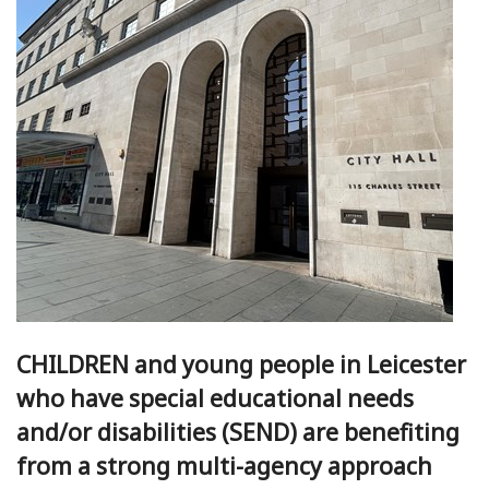
CHILDREN and young people in Leicester
who have special educational needs
and/or disabilities (SEND) are benefiting
from a strong multi-agency approach