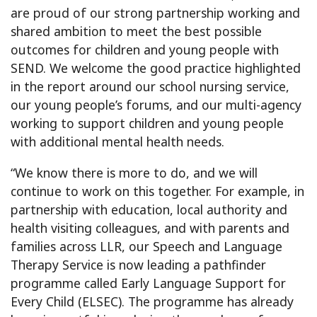
are proud of our strong partnership working and
shared ambition to meet the best possible
outcomes for children and young people with
SEND. We welcome the good practice highlighted
in the report around our school nursing service,
our young people’s forums, and our multi-agency
working to support children and young people
with additional mental health needs.
“We know there is more to do, and we will
continue to work on this together. For example, in
partnership with education, local authority and
health visiting colleagues, and with parents and
families across LLR, our Speech and Language
Therapy Service is now leading a pathfinder
programme called Early Language Support for
Every Child (ELSEC). The programme has already