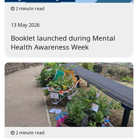
2 minute read
13 May 2026
Booklet launched during Mental
Health Awareness Week
2 minute read