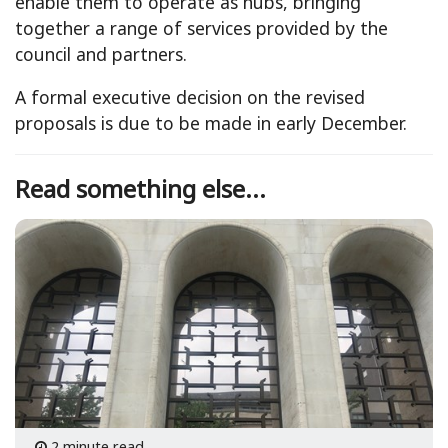
enable them to operate as hubs, bringing
together a range of services provided by the
council and partners.
A formal executive decision on the revised
proposals is due to be made in early December.
Read something else...
2 minute read