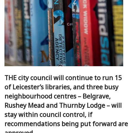
THE city council will continue to run 15
of Leicester’s libraries, and three busy
neighbourhood centres – Belgrave,
Rushey Mead and Thurnby Lodge – will
stay within council control, if
recommendations being put forward are
approved.