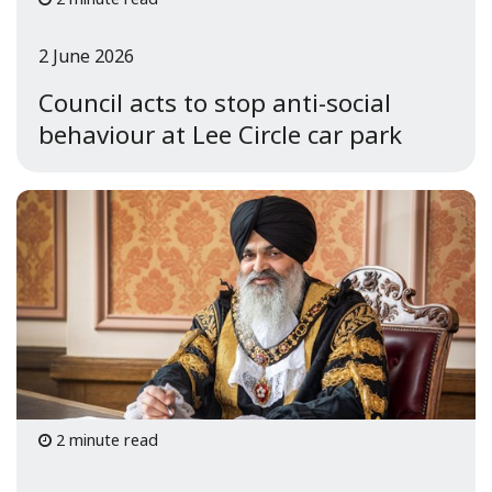
2 June 2026
Council acts to stop anti-social
behaviour at Lee Circle car park
2 minute read