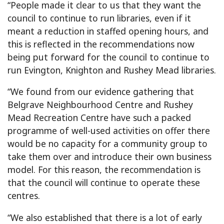
“People made it clear to us that they want the
council to continue to run libraries, even if it
meant a reduction in staffed opening hours, and
this is reflected in the recommendations now
being put forward for the council to continue to
run Evington, Knighton and Rushey Mead libraries.
“We found from our evidence gathering that
Belgrave Neighbourhood Centre and Rushey
Mead Recreation Centre have such a packed
programme of well-used activities on offer there
would be no capacity for a community group to
take them over and introduce their own business
model. For this reason, the recommendation is
that the council will continue to operate these
centres.
“We also established that there is a lot of early