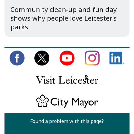
Community clean-up and fun day
shows why people love Leicester’s
parks
Found a problem with this page?