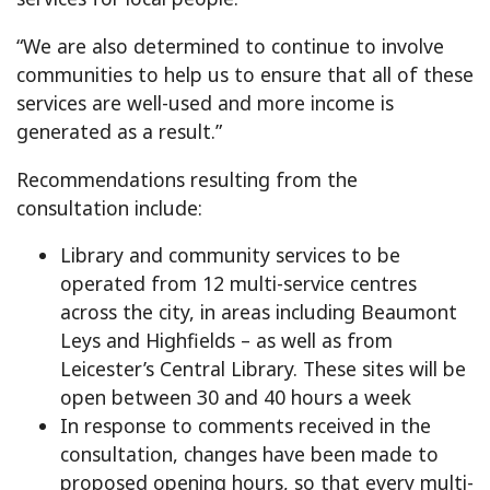
“We are also determined to continue to involve
communities to help us to ensure that all of these
services are well-used and more income is
generated as a result.”
Recommendations resulting from the
consultation include:
Library and community services to be
operated from 12 multi-service centres
across the city, in areas including Beaumont
Leys and Highfields – as well as from
Leicester’s Central Library. These sites will be
open between 30 and 40 hours a week
In response to comments received in the
consultation, changes have been made to
proposed opening hours, so that every multi-