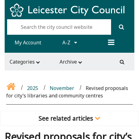
My Account
A-Z
Categories
Archive
2025
November
Revised proposals
for city’s libraries and community centres
See related articles
Revised proposals for city’s