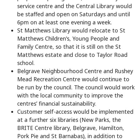
service centre and the Central Library would
be staffed and open on Saturdays and until
6pm on at least one evening a week.
St Matthews Library would relocate to St
Matthews Children's, Young People and
Family Centre, so that it is still on the St
Matthews estate and close to Taylor Road
school.
Belgrave Neighbourhood Centre and Rushey
Mead Recreation Centre would continue to
be run by the council. The council would work
with the local community to improve the
centres’ financial sustainability.
Customer self-access would be implemented
at a further six libraries (New Parks, the
BRITE Centre library, Belgrave, Hamilton,
Pork Pie and St Barnabas), in addition to