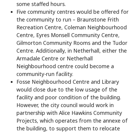
some staffed hours.
Five community centres would be offered for
the community to run – Braunstone Frith
Recreation Centre, Coleman Neighbourhood
Centre, Eyres Monsell Community Centre,
Gilmorton Community Rooms and the Tudor
Centre. Additionally, in Netherhall, either the
Armadale Centre or Netherhall
Neighbourhood centre could become a
community-run facility.
Fosse Neighbourhood Centre and Library
would close due to the low usage of the
facility and poor condition of the building.
However, the city council would work in
partnership with Alice Hawkins Community
Projects, which operates from the annexe of
the building, to support them to relocate