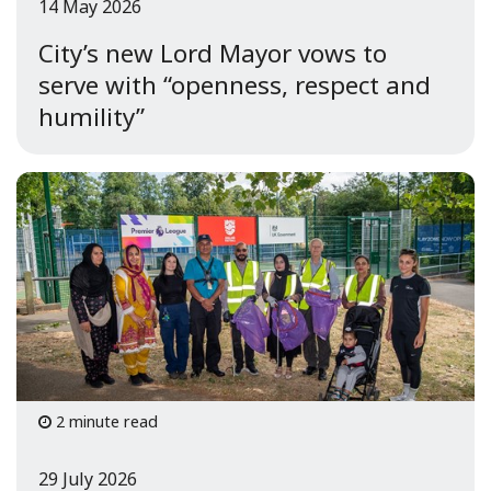
14 May 2026
City’s new Lord Mayor vows to
serve with “openness, respect and
humility”
2 minute read
29 July 2026