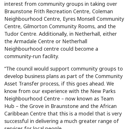
interest from community groups in taking over
Braunstone Frith Recreation Centre, Coleman
Neighbourhood Centre, Eyres Monsell Community
Centre, Gilmorton Community Rooms, and the
Tudor Centre. Additionally, in Netherhall, either
the Armadale Centre or Netherhall
Neighbourhood centre could become a
community-run facility.
“The council would support community groups to
develop business plans as part of the Community
Asset Transfer process, if this goes ahead. We
know from our experience with the New Parks
Neighbourhood Centre – now known as Team
Hub – the Grove in Braunstone and the African
Caribbean Centre that this is a model that is very
successful in delivering a much greater range of
services for local people.