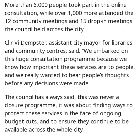
More than 6,000 people took part in the online
consultation, while over 1,000 more attended the
12 community meetings and 15 drop-in meetings
the council held across the city.
Cllr Vi Dempster, assistant city mayor for libraries
and community centres, said: “We embarked on
this huge consultation programme because we
know how important these services are to people,
and we really wanted to hear people’s thoughts
before any decisions were made.
The council has always said, this was never a
closure programme, it was about finding ways to
protect these services in the face of ongoing
budget cuts, and to ensure they continue to be
available across the whole city.