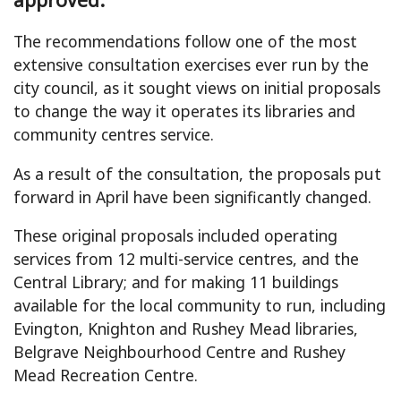
The recommendations follow one of the most
extensive consultation exercises ever run by the
city council, as it sought views on initial proposals
to change the way it operates its libraries and
community centres service.
As a result of the consultation, the proposals put
forward in April have been significantly changed.
These original proposals included operating
services from 12 multi-service centres, and the
Central Library; and for making 11 buildings
available for the local community to run, including
Evington, Knighton and Rushey Mead libraries,
Belgrave Neighbourhood Centre and Rushey
Mead Recreation Centre.