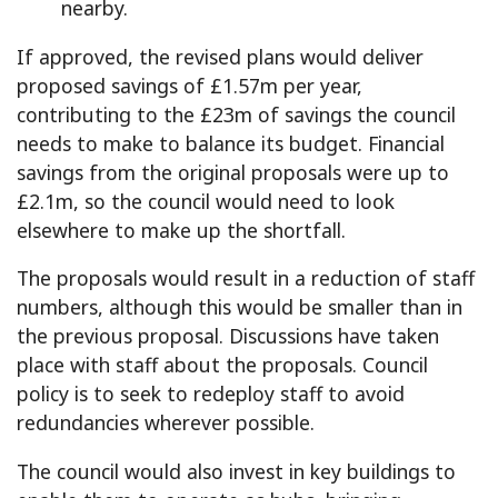
nearby.
If approved, the revised plans would deliver
proposed savings of £1.57m per year,
contributing to the £23m of savings the council
needs to make to balance its budget. Financial
savings from the original proposals were up to
£2.1m, so the council would need to look
elsewhere to make up the shortfall.
The proposals would result in a reduction of staff
numbers, although this would be smaller than in
the previous proposal. Discussions have taken
place with staff about the proposals. Council
policy is to seek to redeploy staff to avoid
redundancies wherever possible.
The council would also invest in key buildings to