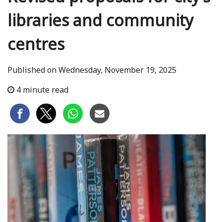
libraries and community
centres
Published on Wednesday, November 19, 2025
4 minute read