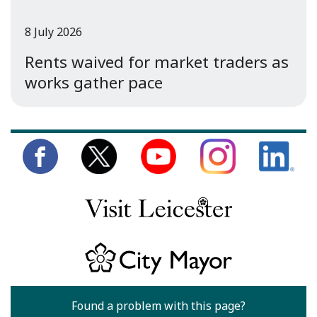
8 July 2026
Rents waived for market traders as
works gather pace
Found a problem with this page?