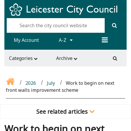
My Account
A-Z
Categories
Archive
2026
July
Work to begin on next
front walls improvement scheme
See related articles
Work to begin on next