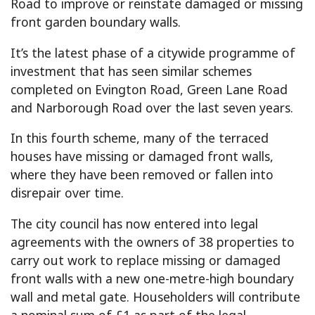
Road to improve or reinstate damaged or missing
front garden boundary walls.
It’s the latest phase of a citywide programme of
investment that has seen similar schemes
completed on Evington Road, Green Lane Road
and Narborough Road over the last seven years.
In this fourth scheme, many of the terraced
houses have missing or damaged front walls,
where they have been removed or fallen into
disrepair over time.
The city council has now entered into legal
agreements with the owners of 38 properties to
carry out work to replace missing or damaged
front walls with a new one-metre-high boundary
wall and metal gate. Householders will contribute
a nominal sum of £1 as part of the legal