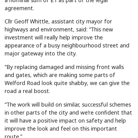
agreement.
Cllr Geoff Whittle, assistant city mayor for
highways and environment, said: “This new
investment will really help improve the
appearance of a busy neighbourhood street and
major gateway into the city.
“By replacing damaged and missing front walls
and gates, which are making some parts of
Welford Road look quite shabby, we can give the
road a real boost.
“The work will build on similar, successful schemes
in other parts of the city and we’re confident that
it will have a positive impact on safety and help
improve the look and feel on this important
route.”