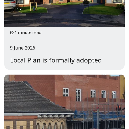
1 minute read
9 June 2026
Local Plan is formally adopted