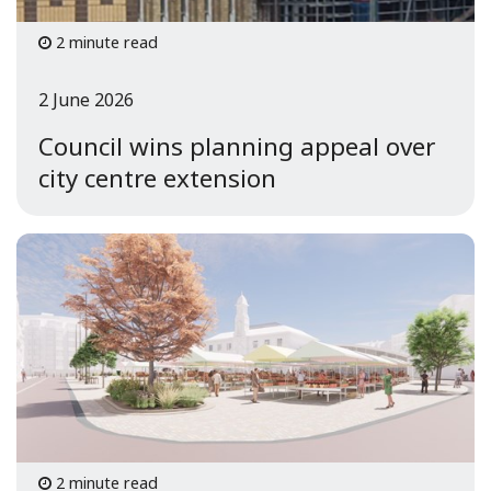
2 minute read
2 June 2026
Council wins planning appeal over
city centre extension
2 minute read