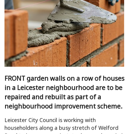
FRONT garden walls on a row of houses
in a Leicester neighbourhood are to be
repaired and rebuilt as part of a
neighbourhood improvement scheme.
Leicester City Council is working with
householders along a busy stretch of Welford