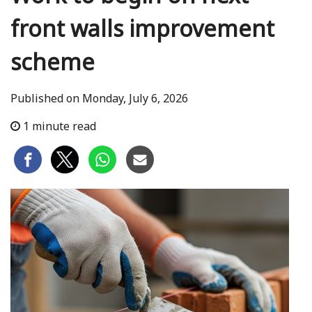
front walls improvement
scheme
Published on Monday, July 6, 2026
1 minute read