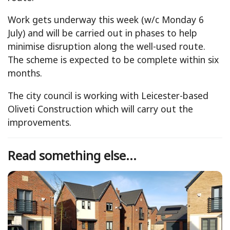
Work gets underway this week (w/c Monday 6
July) and will be carried out in phases to help
minimise disruption along the well-used route.
The scheme is expected to be complete within six
months.
The city council is working with Leicester-based
Oliveti Construction which will carry out the
improvements.
Read something else...