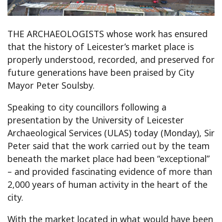
THE ARCHAEOLOGISTS whose work has ensured
that the history of Leicester’s market place is
properly understood, recorded, and preserved for
future generations have been praised by City
Mayor Peter Soulsby.
Speaking to city councillors following a
presentation by the University of Leicester
Archaeological Services (ULAS) today (Monday), Sir
Peter said that the work carried out by the team
beneath the market place had been “exceptional”
– and provided fascinating evidence of more than
2,000 years of human activity in the heart of the
city.
With the market located in what would have been