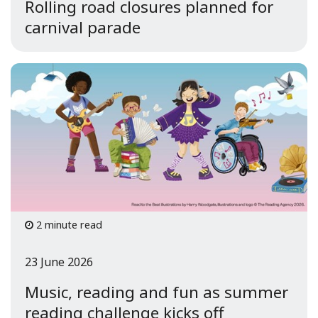
Rolling road closures planned for
carnival parade
2 minute read
23 June 2026
Music, reading and fun as summer
reading challenge kicks off