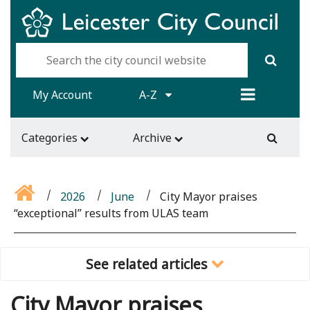
My Account
A-Z
Categories
Archive
2026
June
City Mayor praises
“exceptional” results from ULAS team
See related articles
City Mayor praises