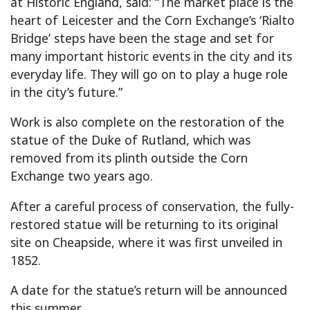
at Historic England, said: “The market place is the
heart of Leicester and the Corn Exchange’s ‘Rialto
Bridge’ steps have been the stage and set for
many important historic events in the city and its
everyday life. They will go on to play a huge role
in the city’s future.”
Work is also complete on the restoration of the
statue of the Duke of Rutland, which was
removed from its plinth outside the Corn
Exchange two years ago.
After a careful process of conservation, the fully-
restored statue will be returning to its original
site on Cheapside, where it was first unveiled in
1852.
A date for the statue’s return will be announced
this summer.