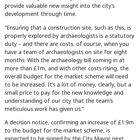
provide valuable new insight into the city’s
development through time.
“Ensuring that a construction site, such as this, is
properly explored by archaeologists is a statutory
duty – and there are costs, of course, when you
have a team of archaeologists on site for eight
months. With the archaeology bill coming in at
more than £1m, and with other costs rising, the
overall budget for the market scheme will need
to be increased. It’s a lot of money, clearly, but a
small price to pay for the new knowledge and
understanding of our city that the team’s
meticulous work has given us.”
A decision notice, confirming an increase of £1.9m
to the budget for the market scheme, is
expected to be signed by the City Mayor next