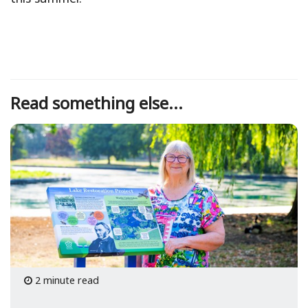
Read something else...
2 minute read