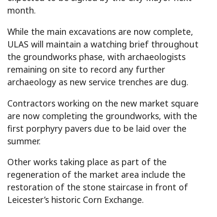
month.
While the main excavations are now complete,
ULAS will maintain a watching brief throughout
the groundworks phase, with archaeologists
remaining on site to record any further
archaeology as new service trenches are dug.
Contractors working on the new market square
are now completing the groundworks, with the
first porphyry pavers due to be laid over the
summer.
Other works taking place as part of the
regeneration of the market area include the
restoration of the stone staircase in front of
Leicester’s historic Corn Exchange.