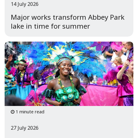
14 July 2026
Major works transform Abbey Park
lake in time for summer
1 minute read
27 July 2026