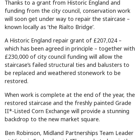
Thanks to a grant from Historic England and
funding from the city council, conservation work
will soon get under way to repair the staircase –
known locally as ‘the Rialto Bridge’.
A Historic England repair grant of £207,024 –
which has been agreed in principle – together with
£230,000 of city council funding will allow the
staircase’s failed structural ties and balusters to
be replaced and weathered stonework to be
restored.
When work is complete at the end of the year, the
restored staircase and the freshly painted Grade
II*-Listed Corn Exchange will provide a stunning
backdrop to the new market square.
Ben Robinson, Midland Partnerships Team Leader