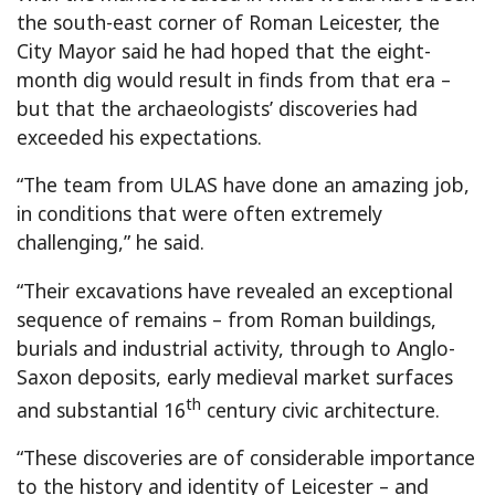
the south-east corner of Roman Leicester, the
City Mayor said he had hoped that the eight-
month dig would result in finds from that era –
but that the archaeologists’ discoveries had
exceeded his expectations.
“The team from ULAS have done an amazing job,
in conditions that were often extremely
challenging,” he said.
“Their excavations have revealed an exceptional
sequence of remains – from Roman buildings,
burials and industrial activity, through to Anglo-
Saxon deposits, early medieval market surfaces
th
and substantial 16
century civic architecture.
“These discoveries are of considerable importance
to the history and identity of Leicester – and