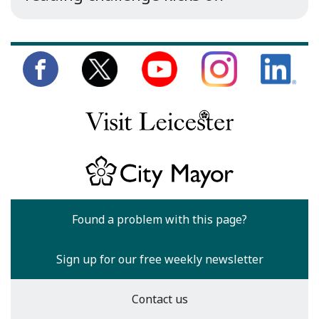
Found a problem with this page?
Sign up for our free weekly newsletter
Contact us