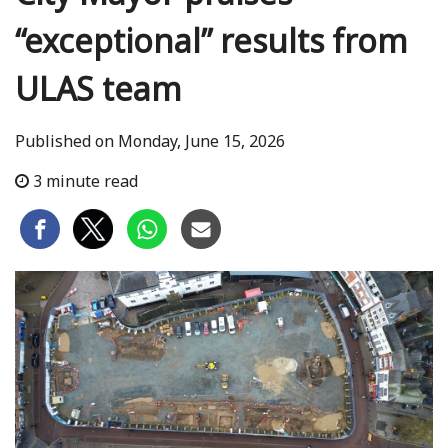
“exceptional” results from
ULAS team
Published on Monday, June 15, 2026
3 minute read