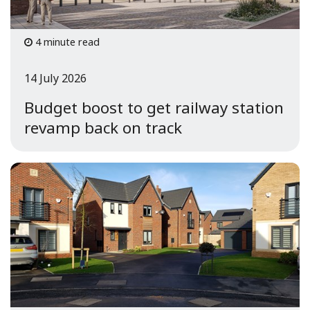
4 minute read
14 July 2026
Budget boost to get railway station
revamp back on track