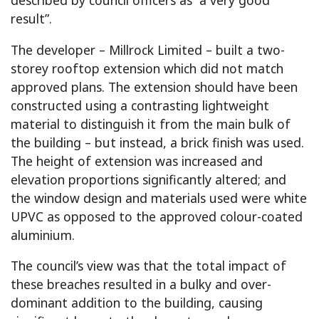
result”.
The developer – Millrock Limited – built a two-
storey rooftop extension which did not match
approved plans. The extension should have been
constructed using a contrasting lightweight
material to distinguish it from the main bulk of
the building – but instead, a brick finish was used.
The height of extension was increased and
elevation proportions significantly altered; and
the window design and materials used were white
UPVC as opposed to the approved colour-coated
aluminium.
The council’s view was that the total impact of
these breaches resulted in a bulky and over-
dominant addition to the building, causing