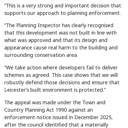
“This is a very strong and important decision that
supports our approach to planning enforcement.
“The Planning Inspector has clearly recognised
that this development was not built in line with
what was approved and that its design and
appearance cause real harm to the building and
surrounding conservation area.
“We take action where developers fail to deliver
schemes as agreed. This case shows that we will
robustly defend those decisions and ensure that
Leicester’s built environment is protected.”
The appeal was made under the Town and
Country Planning Act 1990 against an
enforcement notice issued in December 2025,
after the council identified that a materially