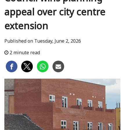
appeal over city centre
extension
Published on Tuesday, June 2, 2026
2 minute read