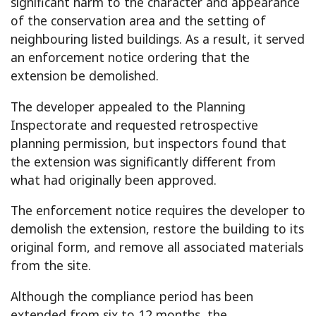
significant harm to the character and appearance
of the conservation area and the setting of
neighbouring listed buildings. As a result, it served
an enforcement notice ordering that the
extension be demolished.
The developer appealed to the Planning
Inspectorate and requested retrospective
planning permission, but inspectors found that
the extension was significantly different from
what had originally been approved.
The enforcement notice requires the developer to
demolish the extension, restore the building to its
original form, and remove all associated materials
from the site.
Although the compliance period has been
extended from six to 12 months, the