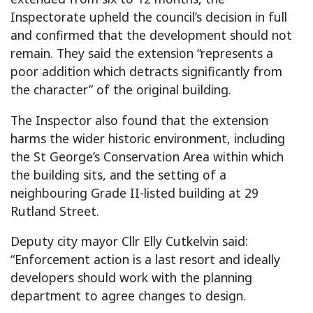
Inspectorate upheld the council’s decision in full
and confirmed that the development should not
remain. They said the extension “represents a
poor addition which detracts significantly from
the character” of the original building.
The Inspector also found that the extension
harms the wider historic environment, including
the St George’s Conservation Area within which
the building sits, and the setting of a
neighbouring Grade II-listed building at 29
Rutland Street.
Deputy city mayor Cllr Elly Cutkelvin said:
“Enforcement action is a last resort and ideally
developers should work with the planning
department to agree changes to design.