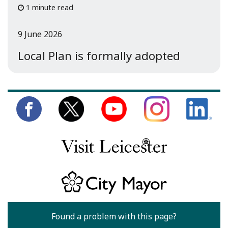
1 minute read
9 June 2026
Local Plan is formally adopted
Found a problem with this page?