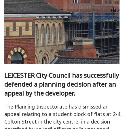
LEICESTER City Council has successfully
defended a planning decision after an
appeal by the developer.
The Planning Inspectorate has dismissed an
appeal relating to a student block of flats at 2-4
Colton Street in the city centre, in a decision
described by council officers as “a very good