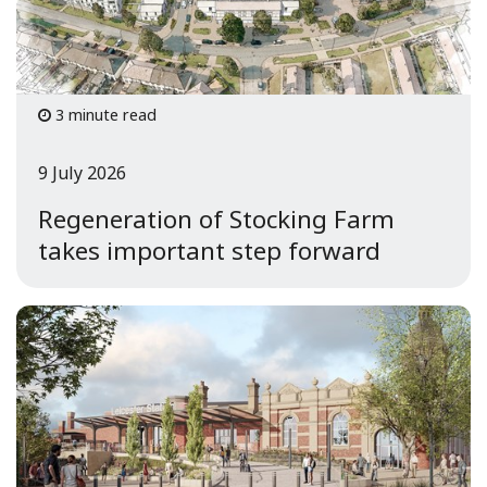
3 minute read
9 July 2026
Regeneration of Stocking Farm
takes important step forward