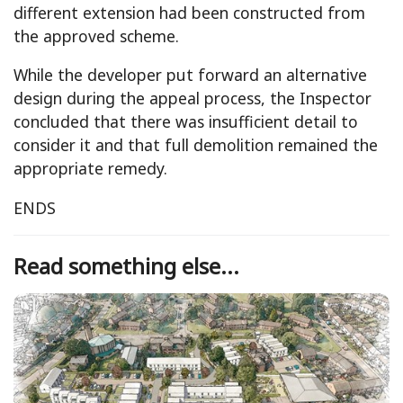
different extension had been constructed from
the approved scheme.
While the developer put forward an alternative
design during the appeal process, the Inspector
concluded that there was insufficient detail to
consider it and that full demolition remained the
appropriate remedy.
ENDS
Read something else...