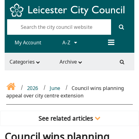
My Account
A-Z
Categories
Archive
2026
June
Council wins planning
appeal over city centre extension
See related articles
Council wins planning