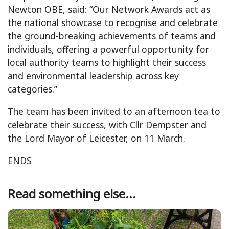
Newton OBE, said: “Our Network Awards act as
the national showcase to recognise and celebrate
the ground-breaking achievements of teams and
individuals, offering a powerful opportunity for
local authority teams to highlight their success
and environmental leadership across key
categories.”
The team has been invited to an afternoon tea to
celebrate their success, with Cllr Dempster and
the Lord Mayor of Leicester, on 11 March.
ENDS
Read something else...