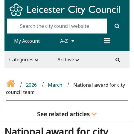
My Account
A-Z
Categories
Archive
2026
March
National award for city
council team
See related articles
National award for city