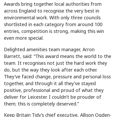
Awards bring together local authorities from
across England to recognise the very best in
environmental work. With only three councils
shortlisted in each category from around 100
entries, competition is strong, making this win
even more special.
Delighted amenities team manager, Arron
Barrett, said: “This award means the world to the
team. It recognises not just the hard work they
do, but the way they look after each other.
They’ve faced change, pressure and personal loss
together, and through it all they’ve stayed
positive, professional and proud of what they
deliver for Leicester. I couldn’t be prouder of
them; this is completely deserved.”
Keep Britain Tidy’s chief executive, Allison Ogden-