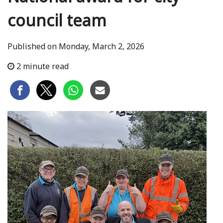
council team
Published on Monday, March 2, 2026
2 minute read