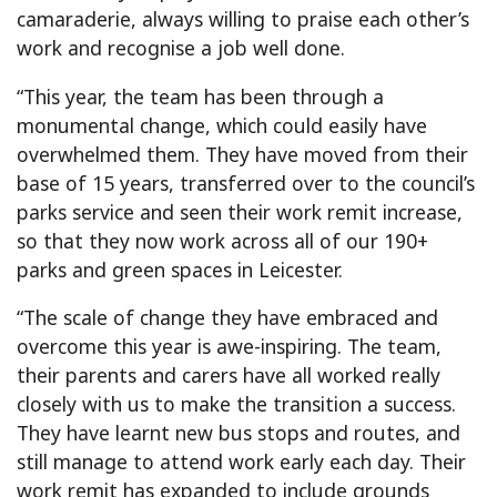
camaraderie, always willing to praise each other’s
work and recognise a job well done.
“This year, the team has been through a
monumental change, which could easily have
overwhelmed them. They have moved from their
base of 15 years, transferred over to the council’s
parks service and seen their work remit increase,
so that they now work across all of our 190+
parks and green spaces in Leicester.
“The scale of change they have embraced and
overcome this year is awe-inspiring. The team,
their parents and carers have all worked really
closely with us to make the transition a success.
They have learnt new bus stops and routes, and
still manage to attend work early each day. Their
work remit has expanded to include grounds