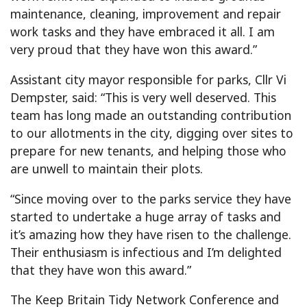
maintenance, cleaning, improvement and repair
work tasks and they have embraced it all. I am
very proud that they have won this award.”
Assistant city mayor responsible for parks, Cllr Vi
Dempster, said: “This is very well deserved. This
team has long made an outstanding contribution
to our allotments in the city, digging over sites to
prepare for new tenants, and helping those who
are unwell to maintain their plots.
“Since moving over to the parks service they have
started to undertake a huge array of tasks and
it’s amazing how they have risen to the challenge.
Their enthusiasm is infectious and I’m delighted
that they have won this award.”
The Keep Britain Tidy Network Conference and