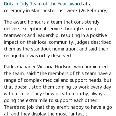
Britain Tidy Team of the Year award
at a
ceremony in Manchester last week (26 February).
The award honours a team that consistently
delivers exceptional service through strong
teamwork and leadership, resulting in a positive
impact on their local community. Judges described
them as the standout nomination, and said their
recognition was richly deserved.
Parks manager Victoria Hudson, who nominated
the team, said: “The members of this team have a
range of complex medical and support needs, but
that doesn’t stop them coming to work every day
with a smile. They show great empathy, always
going the extra mile to support each other.
There’s no job that they aren’t happy to have a go
at, and they display the most fantastic