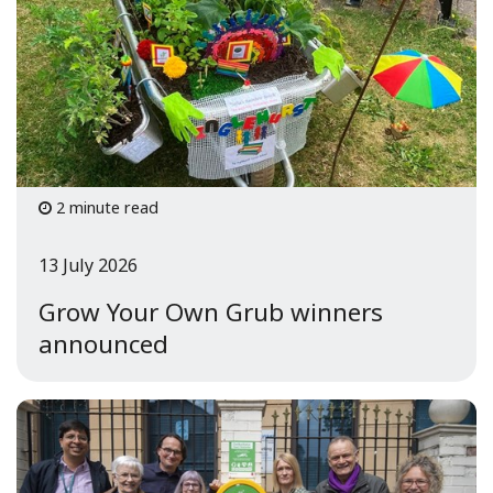
2 minute read
13 July 2026
Grow Your Own Grub winners
announced