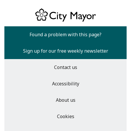
Found a problem with this page?
Sign up for our free weekly newsletter
Contact us
Accessibility
About us
Cookies