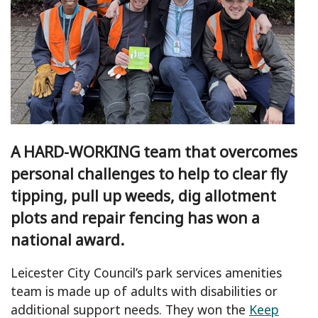
A HARD-WORKING team that overcomes
personal challenges to help to clear fly
tipping, pull up weeds, dig allotment
plots and repair fencing has won a
national award.
Leicester City Council’s park services amenities
team is made up of adults with disabilities or
additional support needs. They won the
Keep