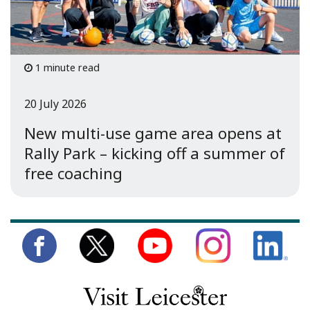
1 minute read
20 July 2026
New multi-use game area opens at
Rally Park – kicking off a summer of
free coaching