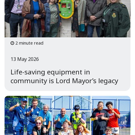
2 minute read
13 May 2026
Life-saving equipment in
community is Lord Mayor’s legacy