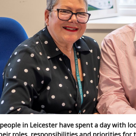
eople in Leicester have spent a day with loc
eir roles, responsibilities and priorities for t