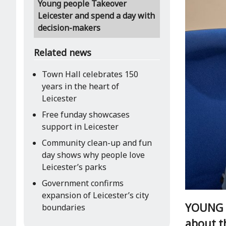
Young people Takeover
Leicester and spend a day with
decision-makers
Related news
Town Hall celebrates 150
years in the heart of
Leicester
Free funday showcases
support in Leicester
Community clean-up and fun
day shows why people love
Leicester’s parks
Government confirms
expansion of Leicester’s city
YOUNG p
boundaries
about th