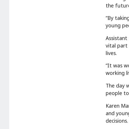
the future
“By takin
young peo
Assistant
vital par
lives.
“It was w
working l
The day w
people to
Karen Manv
and young
decisions