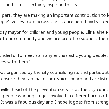
 - and that is certainly inspiring for us.
g part, they are making an important contribution to 
ple’s voices from across the city are heard and valued
 city mayor for children and young people, Cllr Elaine P
t of our community and we are proud to support them 
onderful to meet so many enthusiastic young people, h
ives with them.”
as organised by the city council’s rights and participa
 ensure they can make their voices heard and are liste
ille, head of the prevention service at the city council,
 people wanting to get involved in different areas of 
. It was a fabulous day and I hope it goes from streng