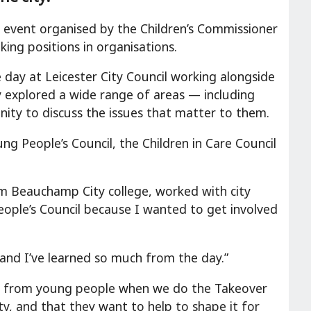
l event organised by the Children’s Commissioner
ing positions in organisations.
ay at Leicester City Council working alongside
hey explored a wide range of areas — including
nity to discuss the issues that matter to them.
 People’s Council, the Children in Care Council
Beauchamp City college, worked with city
eople’s Council because I wanted to get involved
s and I’ve learned so much from the day.”
se from young people when we do the Takeover
y, and that they want to help to shape it for