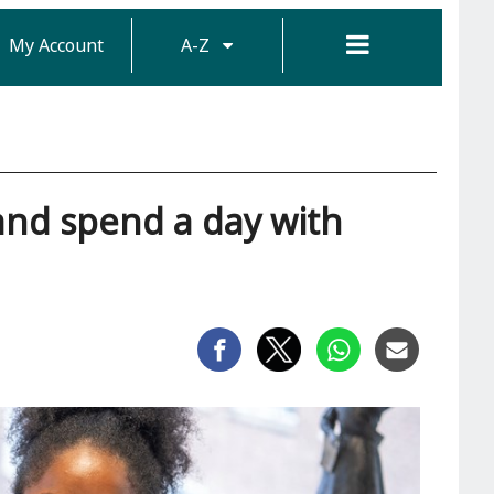
My Account
A-Z
and spend a day with