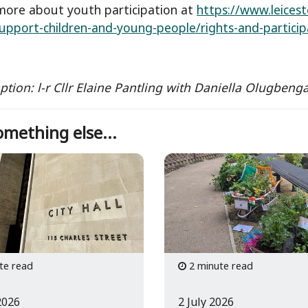
more about youth participation at
https://www.leicest
support-children-and-young-people/rights-and-partici
aption: l-r Cllr Elaine Pantling with Daniella Olugbe
mething else...
te read
2 minute read
2026
2 July 2026