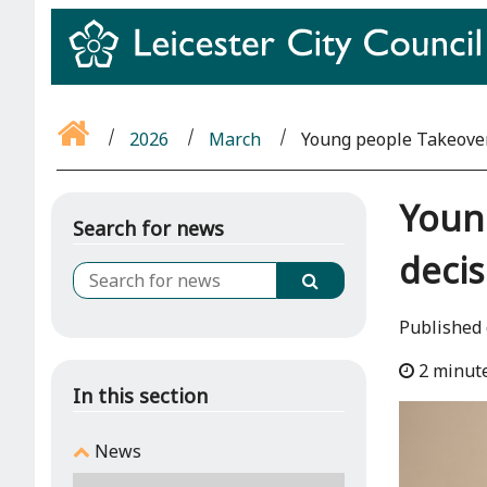
2026
March
Young people Takeover
Young
Search for news
deci
Published
2 minut
In this section
News