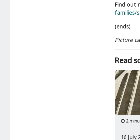
Find out 
families/
(ends)
Picture c
Read so
2 minu
16 July 