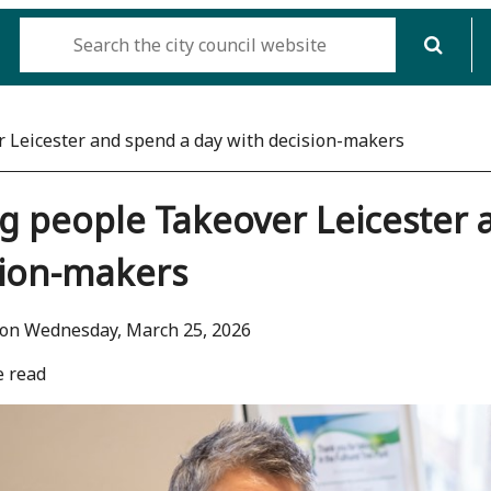
 Leicester and spend a day with decision-makers
 people Takeover Leicester 
sion-makers
 on Wednesday, March 25, 2026
e read