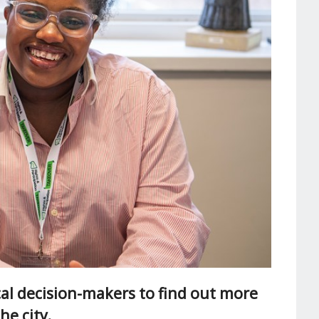
al decision-makers to find out more
he city.