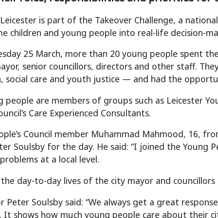
Leicester is part of the Takeover Challenge, a nationa
e children and young people into real-life decision-mak
day 25 March, more than 20 young people spent the d
mayor, senior councillors, directors and other staff. T
, social care and youth justice — and had the opportu
 people are members of groups such as Leicester Young
ouncil’s Care Experienced Consultants.
ople’s Council member Muhammad Mahmood, 16, from 
er Soulsby for the day. He said: “I joined the Young P
 problems at a local level.
n the day-to-day lives of the city mayor and councillor
r Peter Soulsby said: “We always get a great respon
. It shows how much young people care about their cit