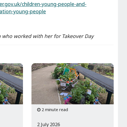
er.gov.uk/children-young-people-and-
pation-young-people
nga who worked with her for Takeover Day
2 minute read
2 July 2026