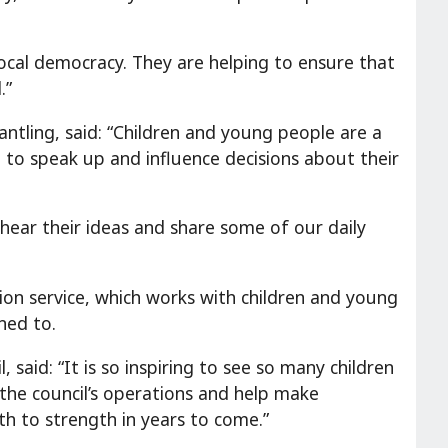
local democracy. They are helping to ensure that
.”
antling, said: “Children and young people are a
to speak up and influence decisions about their
ear their ideas and share some of our daily
tion service, which works with children and young
ned to.
 said: “It is so inspiring to see so many children
the council’s operations and help make
th to strength in years to come.”