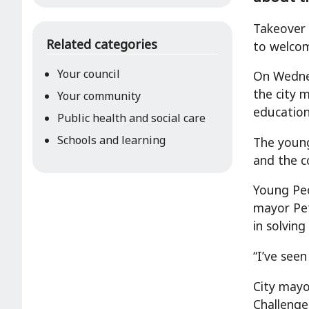
Takeover 
Related categories
to welcom
Your council
On Wednes
the city 
Your community
education
Public health and social care
Schools and learning
The young
and the c
Young Pe
mayor Pet
in solving
“I’ve see
City mayo
Challenge