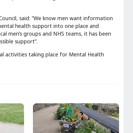
y Council, said: “We know men want information
 mental health support into one place and
local men’s groups and NHS teams, it has been
ssible support”.
al activities taking place for Mental Health