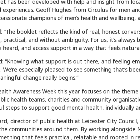
et has been developed with help and insight from local
d experiences. Geoff Hughes from Circulus for men 
passionate champions of men’s health and wellbeing, 
d: “The booklet reflects the kind of real, honest conv
 practical, and without ambiguity. For us, it’s always
be heard, and access support in a way that feels natural
: “Knowing what support is out there, and feeling em
e. We’re especially pleased to see something that’s bee
ningful change really begins.”
alth Awareness Week this year focuses on the theme o
ublic health teams, charities and community organisat
l steps to support good mental health, individually a
d, director of public health at Leicester City Council,
the communities around them. By working alongside 
mething that feels practical, relatable and rooted in r