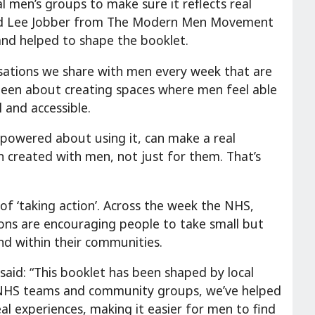
 men’s groups to make sure it reflects real
and Lee Jobber from The Modern Men Movement
and helped to shape the booklet.
ersations we share with men every week that are
 been about creating spaces where men feel able
 and accessible.
powered about using it, can make a real
n created with men, not just for them. That’s
f ‘taking action’. Across the week the NHS,
ions are encouraging people to take small but
nd within their communities.
 said: “This booklet has been shaped by local
NHS teams and community groups, we’ve helped
eal experiences, making it easier for men to find