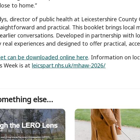
lose to home.”
ys, director of public health at Leicestershire Count
traightforward and practical. This booklet brings local
earlier conversations. Developed in partnership with 
 real experiences and designed to offer practical, acce
et can be downloaded online here
. Information on loc
s Week is at
leicspart.nhs.uk/mhaw-2026/
mething else...