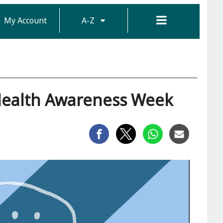
My Account
A-Z
Health Awareness Week