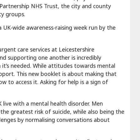
 Partnership NHS Trust, the city and county
ty groups.
a UK-wide awareness-raising week run by the
urgent care services at Leicestershire
nd supporting one another is incredibly
 it’s needed. While attitudes towards mental
support. This new booklet is about making that
ow to access it. Asking for help is a sign of
live with a mental health disorder. Men
he greatest risk of suicide, while also being the
allenges by normalising conversations about