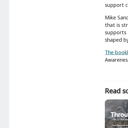
support c
Mike Sand
that is s
supports 
shaped by
The bookl
Awarenes
Read so