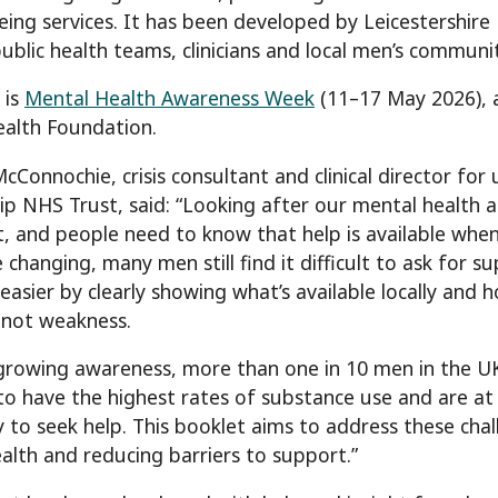
eing services. It has been developed by Leicestershire
 public health teams, clinicians and local men’s communi
 is
Mental Health Awareness Week
(11–17 May 2026), 
alth Foundation.
Connochie, crisis consultant and clinical director for 
ip NHS Trust, said: “Looking after our mental health a
, and people need to know that help is available when
e changing, many men still find it difficult to ask for 
 easier by clearly showing what’s available locally and h
 not weakness.
growing awareness, more than one in 10 men in the UK 
to have the highest rates of substance use and are at t
ely to seek help. This booklet aims to address these ch
alth and reducing barriers to support.”