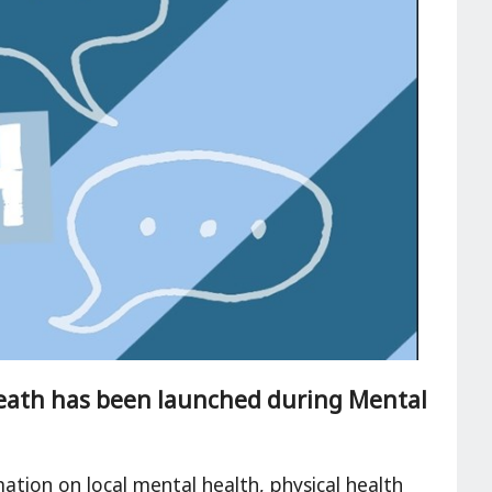
eath has been launched during Mental
ation on local mental health, physical health