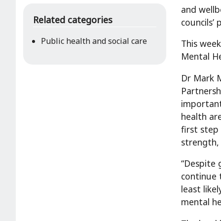
and wellb
Related categories
councils’
Public health and social care
This week
Mental He
Dr Mark Mc
Partnersh
important
health ar
first step
strength,
“Despite 
continue 
least lik
mental he