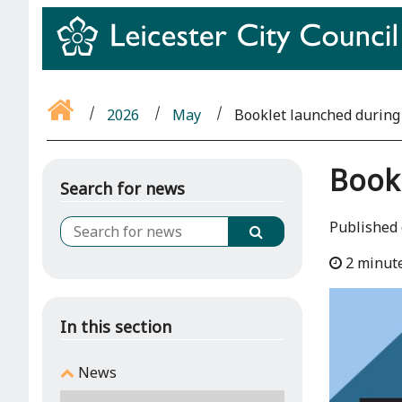
2026
May
Booklet launched durin
Book
Search for news
Published
2 minut
In this section
News