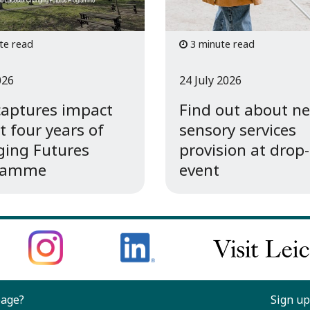
te read
3 minute read
026
24 July 2026
captures impact
Find out about n
st four years of
sensory services
ing Futures
provision at drop-
ramme
event
page?
Sign up