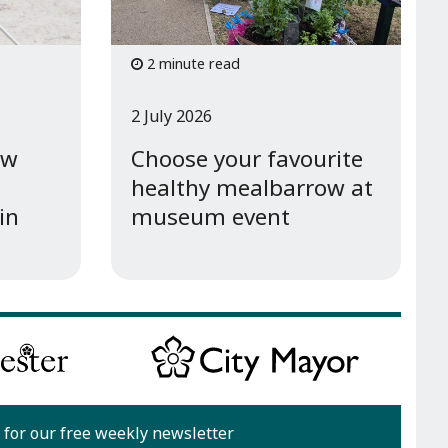
2 minute read
2 July 2026
ew
Choose your favourite
healthy mealbarrow at
in
museum event
 for our free weekly newsletter