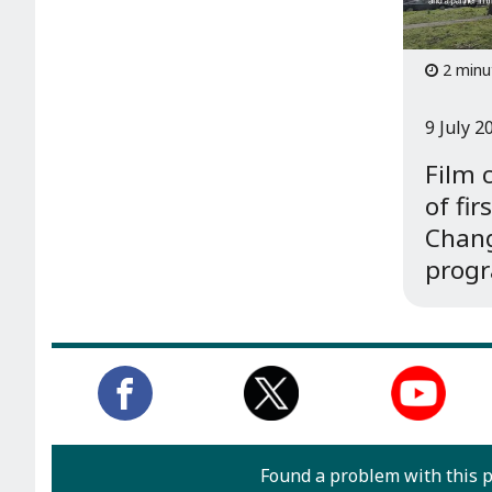
2 minu
9 July 2
Film 
of fir
Chang
prog
Found a problem with this 