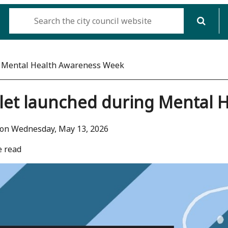
g Mental Health Awareness Week
let launched during Mental 
 on Wednesday, May 13, 2026
e read