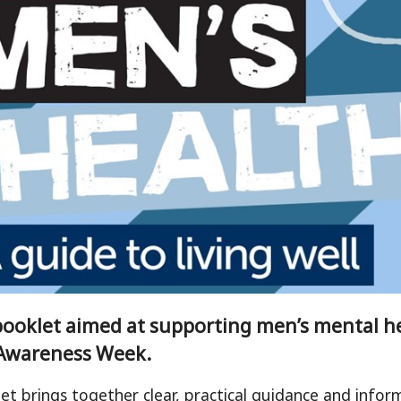
ooklet aimed at supporting men’s mental h
Awareness Week.
et brings together clear, practical guidance and inform