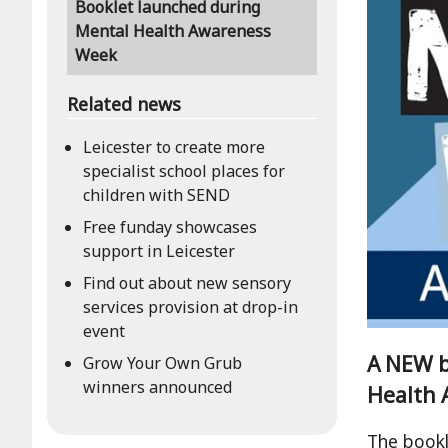
Booklet launched during
Mental Health Awareness
Week
Related news
Leicester to create more
specialist school places for
children with SEND
Free funday showcases
support in Leicester
Find out about new sensory
services provision at drop-in
event
A NEW b
Grow Your Own Grub
winners announced
Health 
The bookl