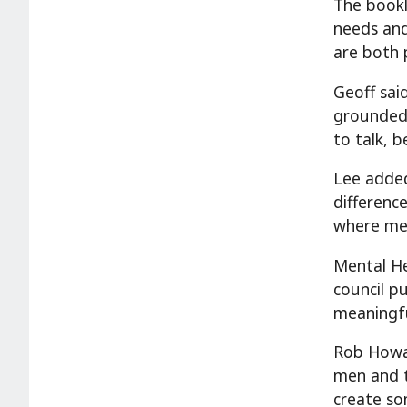
The bookl
needs an
are both 
Geoff sai
grounded,
to talk, 
Lee added
differenc
where mea
Mental He
council p
meaningfu
Rob Howar
men and 
create so