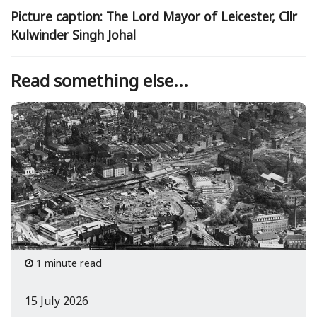
Picture caption: The Lord Mayor of Leicester, Cllr
Kulwinder Singh Johal
Read something else...
1 minute read
15 July 2026