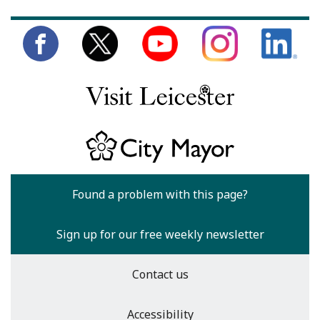
Found a problem with this page?
Sign up for our free weekly newsletter
Contact us
Accessibility