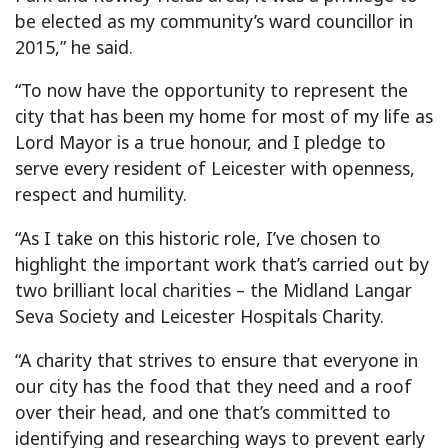
be elected as my community’s ward councillor in
2015,” he said.
“To now have the opportunity to represent the
city that has been my home for most of my life as
Lord Mayor is a true honour, and I pledge to
serve every resident of Leicester with openness,
respect and humility.
“As I take on this historic role, I’ve chosen to
highlight the important work that’s carried out by
two brilliant local charities – the Midland Langar
Seva Society and Leicester Hospitals Charity.
“A charity that strives to ensure that everyone in
our city has the food that they need and a roof
over their head, and one that’s committed to
identifying and researching ways to prevent early