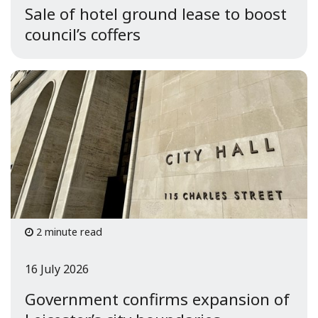
Sale of hotel ground lease to boost
council’s coffers
2 minute read
16 July 2026
Government confirms expansion of