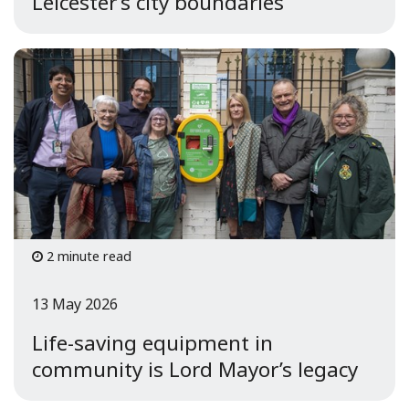
Leicester’s city boundaries
2 minute read
13 May 2026
Life-saving equipment in
community is Lord Mayor’s legacy