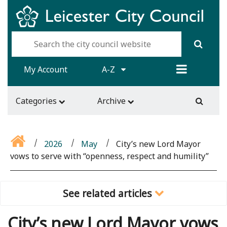
My Account
A-Z
Categories
Archive
2026
May
City’s new Lord Mayor
vows to serve with “openness, respect and humility”
See related articles
City’s new Lord Mayor vows