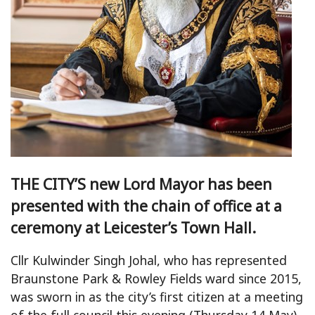
THE CITY’S new Lord Mayor has been
presented with the chain of office at a
ceremony at Leicester’s Town Hall.
Cllr Kulwinder Singh Johal, who has represented
Braunstone Park & Rowley Fields ward since 2015,
was sworn in as the city’s first citizen at a meeting
of the full council this evening (Thursday 14 May).