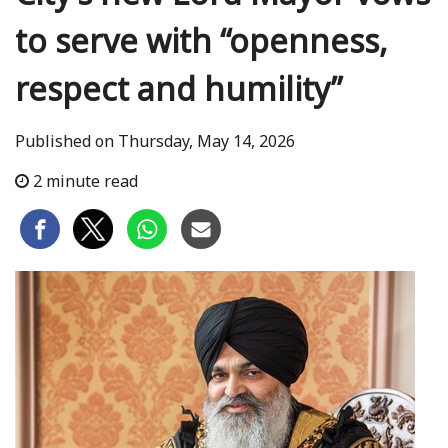
to serve with “openness,
respect and humility”
Published on Thursday, May 14, 2026
2 minute read