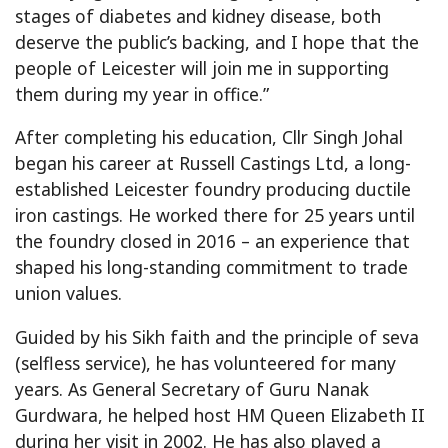
stages of diabetes and kidney disease, both
deserve the public’s backing, and I hope that the
people of Leicester will join me in supporting
them during my year in office.”
After completing his education, Cllr Singh Johal
began his career at Russell Castings Ltd, a long-
established Leicester foundry producing ductile
iron castings. He worked there for 25 years until
the foundry closed in 2016 – an experience that
shaped his long-standing commitment to trade
union values.
Guided by his Sikh faith and the principle of seva
(selfless service), he has volunteered for many
years. As General Secretary of Guru Nanak
Gurdwara, he helped host HM Queen Elizabeth II
during her visit in 2002. He has also played a