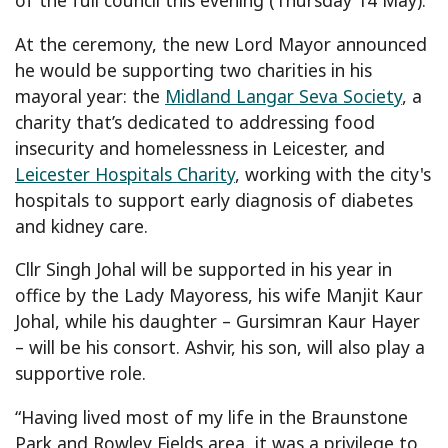
At the ceremony, the new Lord Mayor announced
he would be supporting two charities in his
mayoral year: the
Midland Langar Seva Society
, a
charity that’s dedicated to addressing food
insecurity and homelessness in Leicester, and
Leicester Hospitals Charity
, working with the city's
hospitals to support early diagnosis of diabetes
and kidney care.
Cllr Singh Johal will be supported in his year in
office by the Lady Mayoress, his wife Manjit Kaur
Johal, while his daughter – Gursimran Kaur Hayer
– will be his consort. Ashvir, his son, will also play a
supportive role.
“Having lived most of my life in the Braunstone
Park and Rowley Fields area, it was a privilege to