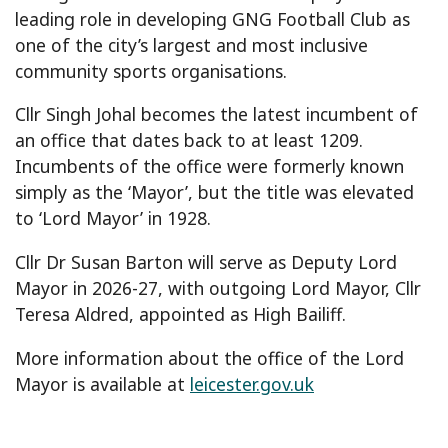
leading role in developing GNG Football Club as
one of the city’s largest and most inclusive
community sports organisations.
Cllr Singh Johal becomes the latest incumbent of
an office that dates back to at least 1209.
Incumbents of the office were formerly known
simply as the ‘Mayor’, but the title was elevated
to ‘Lord Mayor’ in 1928.
Cllr Dr Susan Barton will serve as Deputy Lord
Mayor in 2026-27, with outgoing Lord Mayor, Cllr
Teresa Aldred, appointed as High Bailiff.
More information about the office of the Lord
Mayor is available at
leicester.gov.uk