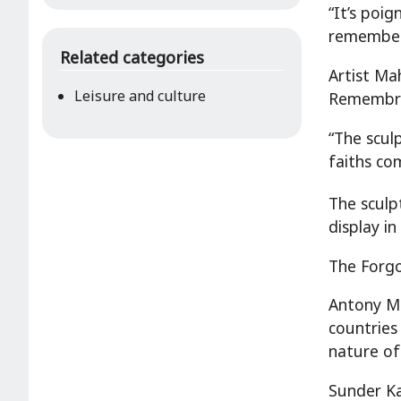
“It’s poig
remember 
Related categories
Artist Mah
Leisure and culture
Remembr
“The scul
faiths co
The sculp
display i
The Forgo
Antony Me
countries
nature of
Sunder Ka