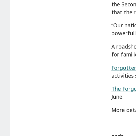
the Secon
that thei
“Our nati
powerfull
A roadsho
for famil
Forgotten
activities
The Forg
June.
More deta