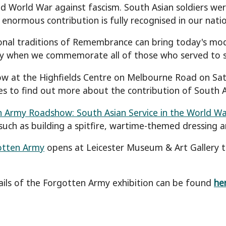
d World War against fascism. South Asian soldiers were
r enormous contribution is fully recognised in our nat
onal traditions of Remembrance can bring today's mod
y when we commemorate all of those who served to s
w at the Highfields Centre on Melbourne Road on Satu
ies to find out more about the contribution of South As
 Army Roadshow: South Asian Service in the World Wa
 such as building a spitfire, wartime-themed dressing a
otten Army
opens at Leicester Museum & Art Gallery t
ils of the Forgotten Army exhibition can be found
he