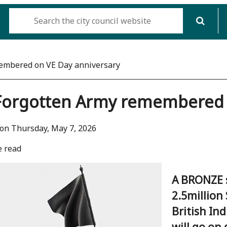
embered on VE Day anniversary
Forgotten Army remembered o
on Thursday, May 7, 2026
e read
A BRONZE 
2.5million
British In
will go on