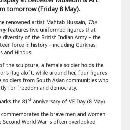
om tomorrow (Friday 8 May).
he renowned artist Mahtab Hussain,
The
rmy
features five uniformed figures that
 diversity of the British Indian Army – the
teer force in history – including Gurkhas,
hs and Hindus.
of the sculpture, a female soldier holds the
r’s flag aloft, while around her, four figures
e soldiers from South Asian communities who
ntly for freedom and democracy.
st
marks the 81
anniversary of VE Day (8 May).
Army commemorates the brave men and women
he Second World War is often overlooked.