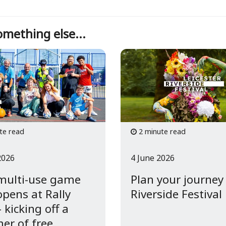
mething else...
te read
2 minute read
2026
4 June 2026
multi-use game
Plan your journey
opens at Rally
Riverside Festival
 kicking off a
r of free