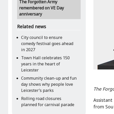
The Forgotten Army
remembered on VE Day
anniversary
Related news
City council to ensure
comedy festival goes ahead
in 2027
Town Hall celebrates 150
years in the heart of
Leicester
Community clean-up and fun
day shows why people love
The Forg
Leicester’s parks
Rolling road closures
Assistant
planned for carnival parade
from Sout