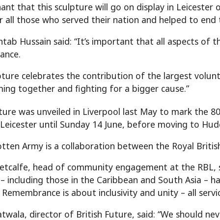
nant that this sculpture will go on display in Leiceste
all those who served their nation and helped to end t
tab Hussain said: “It’s important that all aspects of t
ance.
pture celebrates the contribution of the largest volun
ming together and fighting for a bigger cause.”
ture was unveiled in Liverpool last May to mark the 8
n Leicester until Sunday 14 June, before moving to Hudde
tten Army is a collaboration between the Royal British
tcalfe, head of community engagement at the RBL, sa
 – including those in the Caribbean and South Asia – ha
 Remembrance is about inclusivity and unity – all ser
twala, director of British Future, said: “We should n