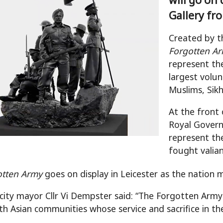
Gallery fr
Created by t
Forgotten A
represent the
largest volun
Muslims, Sik
At the front 
Royal Governo
represent th
fought valia
otten Army
goes on display in Leicester as the nation 
 city mayor Cllr Vi Dempster said: “The Forgotten 
h Asian communities whose service and sacrifice in t