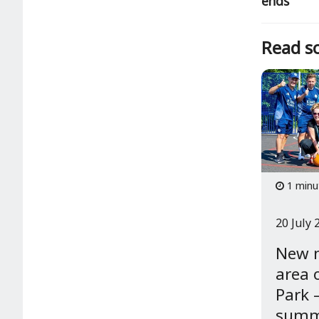
ends
Read so
1 minu
20 July 
New 
area 
Park –
summe