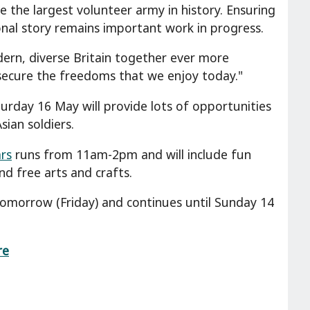
 the largest volunteer army in history. Ensuring
ional story remains important work in progress.
ern, diverse Britain together ever more
ecure the freedoms that we enjoy today."
rday 16 May will provide lots of opportunities
ian soldiers.
rs
runs from 11am-2pm and will include fun
nd free arts and crafts.
omorrow (Friday) and continues until Sunday 14
re