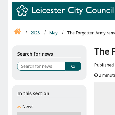
2026
May
The Forgotten Army rem
The 
Search for news
Published 
2 minut
In this section
News