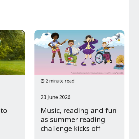
2 minute read
23 June 2026
 to
Music, reading and fun
as summer reading
challenge kicks off