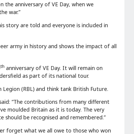
r on the anniversary of VE Day, when we
he war.”
his story are told and everyone is included in
teer army in history and shows the impact of all
th
0
anniversary of VE Day. It will remain on
rsfield as part of its national tour.
 Legion (RBL) and think tank British Future.
id: “The contributions from many different
ve moulded Britain as it is today. The very
vice should be recognised and remembered.”
ever forget what we all owe to those who won