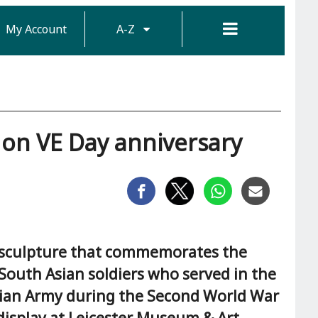
My Account
A-Z
n VE Day anniversary
sculpture that commemorates the
 South Asian soldiers who served in the
dian Army during the Second World War
 display at Leicester Museum & Art