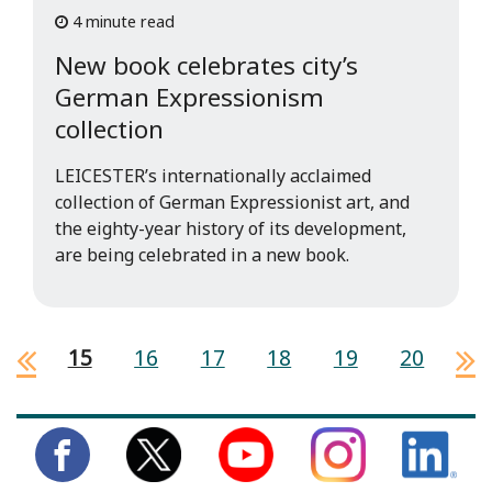
4 minute read
New book celebrates city’s
German Expressionism
collection
LEICESTER’s internationally acclaimed
collection of German Expressionist art, and
the eighty-year history of its development,
are being celebrated in a new book.
15
16
17
18
19
20