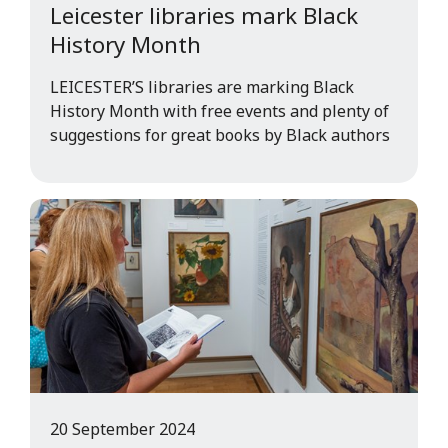
Leicester libraries mark Black
History Month
LEICESTER’S libraries are marking Black
History Month with free events and plenty of
suggestions for great books by Black authors
20 September 2024