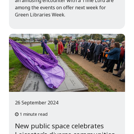
an amusing encounter with a Time Lord are
among the events on offer next week for
Green Libraries Week.
26 September 2024
1 minute read
New public space celebrates