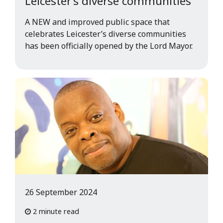
Leicester’s diverse communities
A NEW and improved public space that
celebrates Leicester’s diverse communities
has been officially opened by the Lord Mayor.
26 September 2024
2 minute read