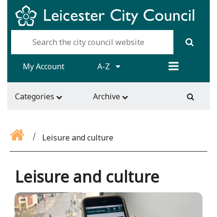
My Account
A-Z
Categories
Archive
Leisure and culture
Leisure and culture