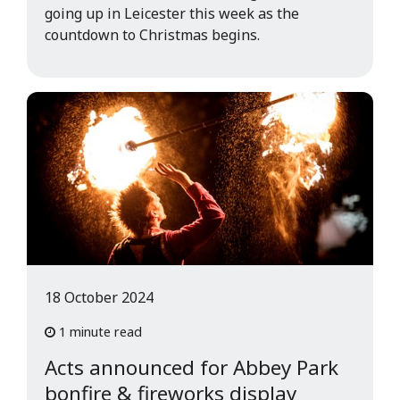
going up in Leicester this week as the
countdown to Christmas begins.
18 October 2024
1 minute read
Acts announced for Abbey Park
bonfire & fireworks display