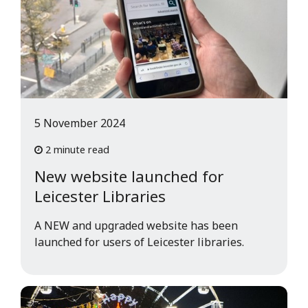
5 November 2024
2 minute read
New website launched for
Leicester Libraries
A NEW and upgraded website has been
launched for users of Leicester libraries.