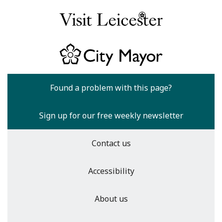
Found a problem with this page?
Sign up for our free weekly newsletter
Contact us
Accessibility
About us