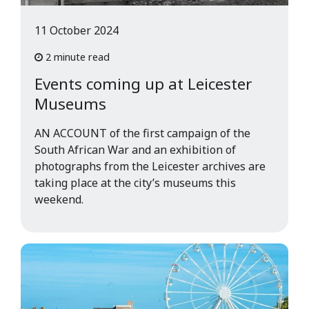
11 October 2024
2 minute read
Events coming up at Leicester
Museums
AN ACCOUNT of the first campaign of the
South African War and an exhibition of
photographs from the Leicester archives are
taking place at the city’s museums this
weekend.