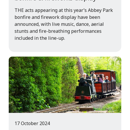
THE acts appearing at this year’s Abbey Park
bonfire and firework display have been
announced, with live music, dance, aerial
stunts and fire-breathing performances
included in the line-up.
17 October 2024