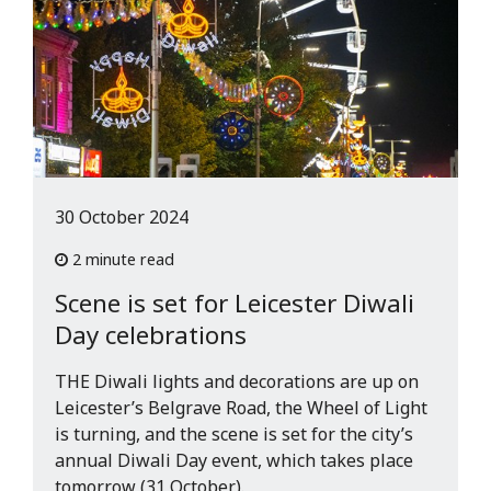
30 October 2024
2 minute read
Scene is set for Leicester Diwali
Day celebrations
THE Diwali lights and decorations are up on
Leicester’s Belgrave Road, the Wheel of Light
is turning, and the scene is set for the city’s
annual Diwali Day event, which takes place
tomorrow (31 October).