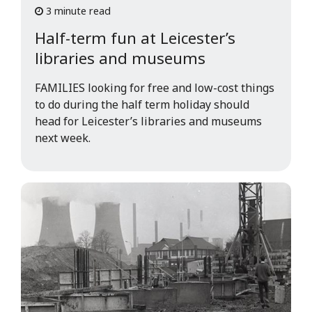
3 minute read
Half-term fun at Leicester’s
libraries and museums
FAMILIES looking for free and low-cost things
to do during the half term holiday should
head for Leicester’s libraries and museums
next week.