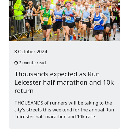
8 October 2024
2 minute read
Thousands expected as Run
Leicester half marathon and 10k
return
THOUSANDS of runners will be taking to the
city’s streets this weekend for the annual Run
Leicester half marathon and 10k race.