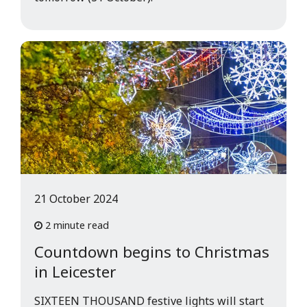
21 October 2024
2 minute read
Countdown begins to Christmas
in Leicester
SIXTEEN THOUSAND festive lights will start