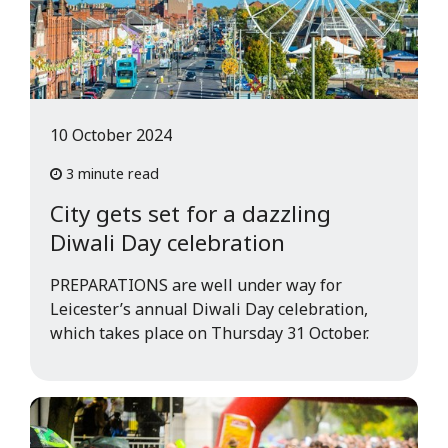
10 October 2024
3 minute read
City gets set for a dazzling
Diwali Day celebration
PREPARATIONS are well under way for
Leicester’s annual Diwali Day celebration,
which takes place on Thursday 31 October.