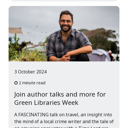
3 October 2024
2 minute read
Join author talks and more for
Green Libraries Week
A FASCINATING talk on travel, an insight into
the mind of a local crime writer and the tale of