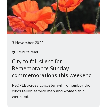
3 November 2025
3 minute read
City to fall silent for
Remembrance Sunday
commemorations this weekend
PEOPLE across Leicester will remember the
city’s fallen service men and women this
weekend.