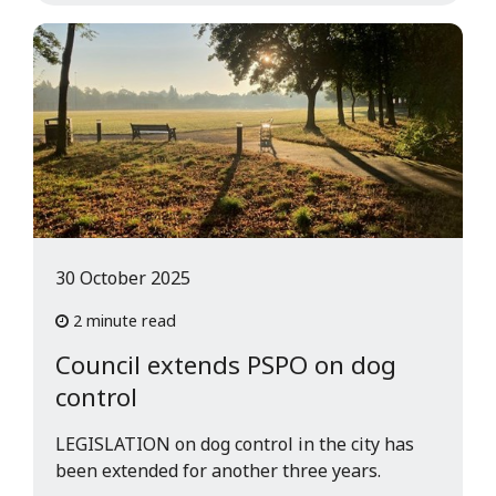
30 October 2025
2 minute read
Council extends PSPO on dog
control
LEGISLATION on dog control in the city has
been extended for another three years.