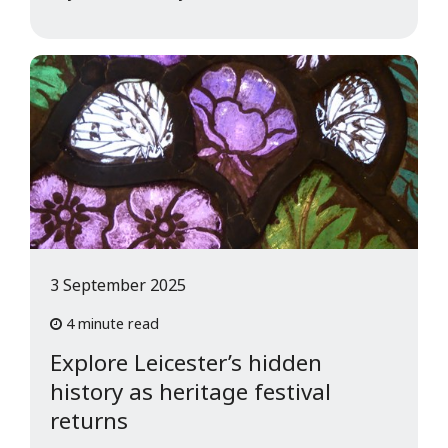
3 September 2025
4 minute read
Explore Leicester’s hidden
history as heritage festival
returns