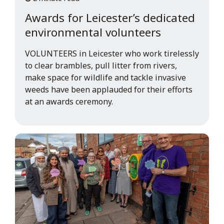
Awards for Leicester’s dedicated
environmental volunteers
VOLUNTEERS in Leicester who work tirelessly
to clear brambles, pull litter from rivers,
make space for wildlife and tackle invasive
weeds have been applauded for their efforts
at an awards ceremony.