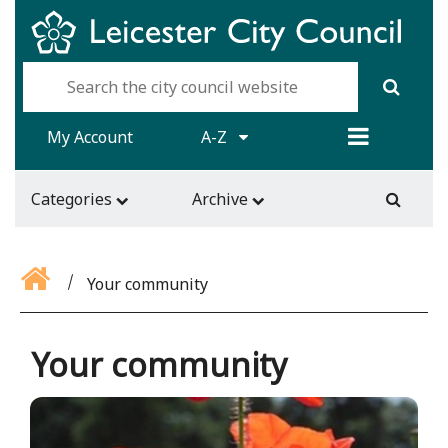
My Account
A-Z
Categories
Archive
Your community
Your community