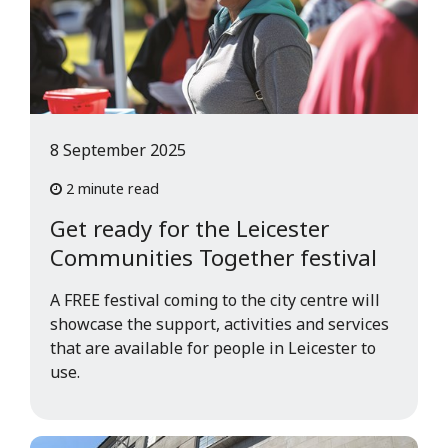
8 September 2025
2 minute read
Get ready for the Leicester
Communities Together festival
A FREE festival coming to the city centre will
showcase the support, activities and services
that are available for people in Leicester to
use.