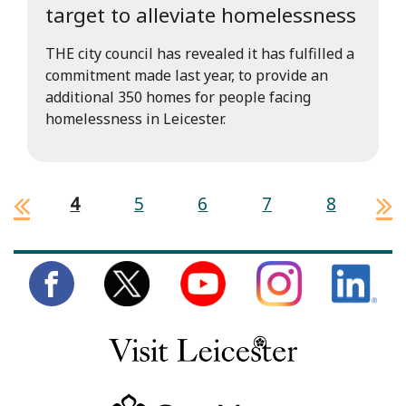
target to alleviate homelessness
THE city council has revealed it has fulfilled a
commitment made last year, to provide an
additional 350 homes for people facing
homelessness in Leicester.
4
5
6
7
8