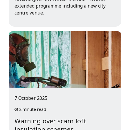
extended programme including a new city
centre venue.
7 October 2025
2 minute read
Warning over scam loft
insulation schemes