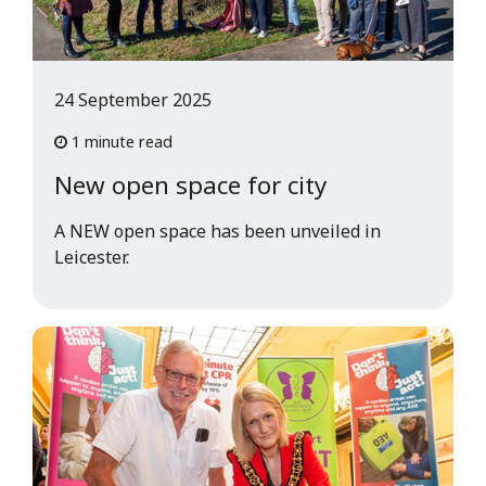
24 September 2025
1 minute read
New open space for city
A NEW open space has been unveiled in
Leicester.