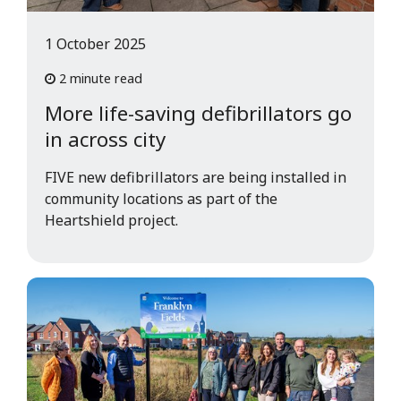
1 October 2025
2 minute read
More life-saving defibrillators go
in across city
FIVE new defibrillators are being installed in
community locations as part of the
Heartshield project.