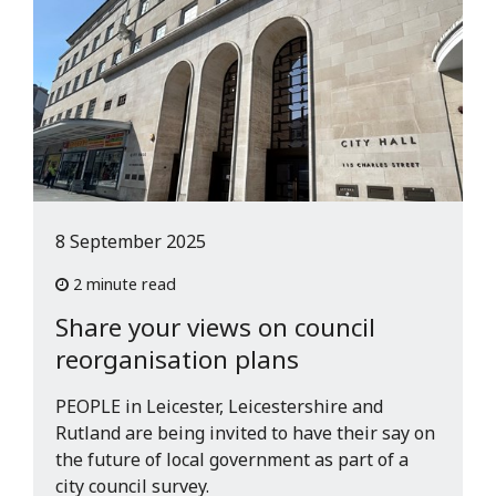
8 September 2025
2 minute read
Share your views on council
reorganisation plans
PEOPLE in Leicester, Leicestershire and
Rutland are being invited to have their say on
the future of local government as part of a
city council survey.