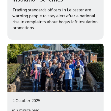
Trading standards officers in Leicester are
warning people to stay alert after a national
rise in complaints about bogus loft insulation
promotions.
2 October 2025
2 minute read