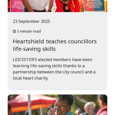
23 September 2025
3 minute read
Heartshield teaches councillors
life-saving skills
LEICESTER’S elected members have been
learning life-saving skills thanks to a
partnership between the city council and a
local heart charity.