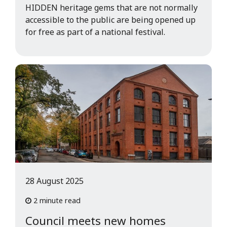
HIDDEN heritage gems that are not normally
accessible to the public are being opened up
for free as part of a national festival.
28 August 2025
2 minute read
Council meets new homes