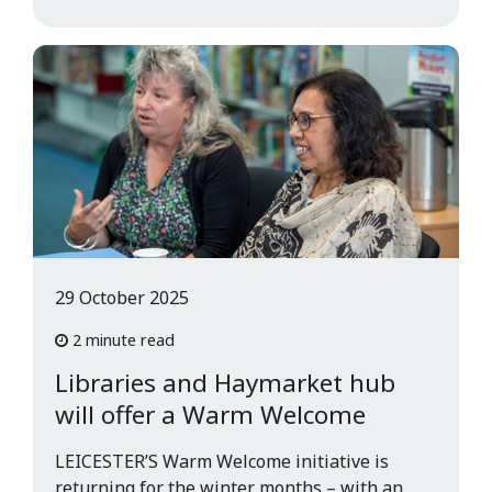
29 October 2025
2 minute read
Libraries and Haymarket hub
will offer a Warm Welcome
LEICESTER’S Warm Welcome initiative is
returning for the winter months – with an