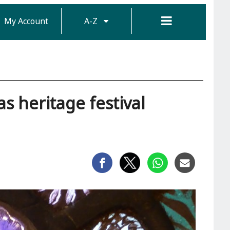
My Account
A-Z
as heritage festival