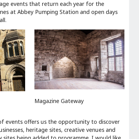
itage events that return each year for the
 scenes at Abbey Pumping Station and open days
ll.
Magazine Gateway
of events offers us the opportunity to discover
usinesses, heritage sites, creative venues and
new sites being added to programme. I would like