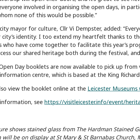
everyone involved in organising the open days, in part
hom none of this would be possible.”
 city mayor for culture, Cllr Vi Dempster, added: “Ever
 city’s identity. I too extend my heartfelt thanks to 
ls who have come together to facilitate this year’s pr
ccess our shared heritage both during the festival, and 
Open Day booklets are now available to pick up from v
information centre, which is based at the King Richard I
lso view the booklet online at the
Leicester Museums 
information, see
https://visitleicester.info/event/her
ure shows stained glass from The Hardman Stained 
n will be on display at St Mary & St Barnabas Church,