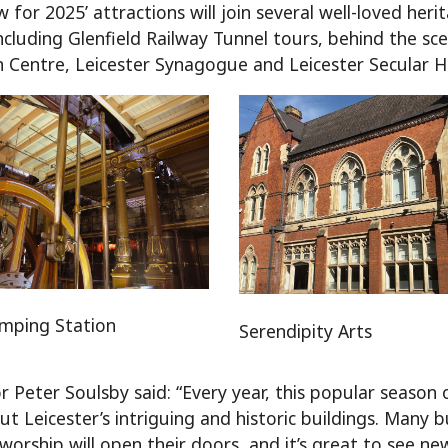
 for 2025’ attractions will join several well-loved her
 including Glenfield Railway Tunnel tours, behind the
in Centre, Leicester Synagogue and Leicester Secular Ha
mping Station
Serendipity Arts
r Peter Soulsby said: “Every year, this popular season 
t Leicester’s intriguing and historic buildings. Many b
 worship will open their doors, and it’s great to see 