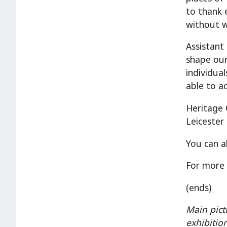
to thank 
without w
Assistant
shape our
individua
able to a
Heritage 
Leicester 
You can a
For more 
(ends)
Main pict
exhibitio