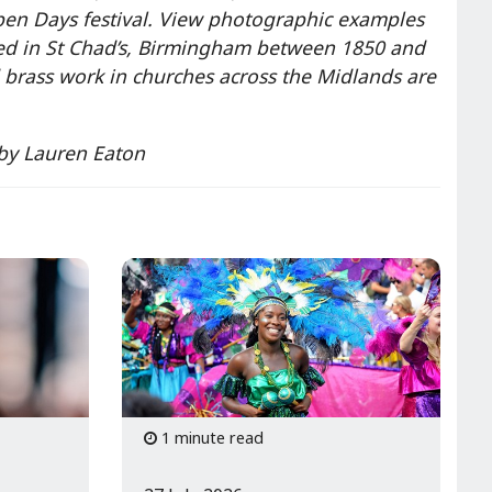
en Days festival. View photographic examples
ed in St Chad’s, Birmingham between 1850 and
brass work in churches across the Midlands are
 by Lauren Eaton
1 minute read