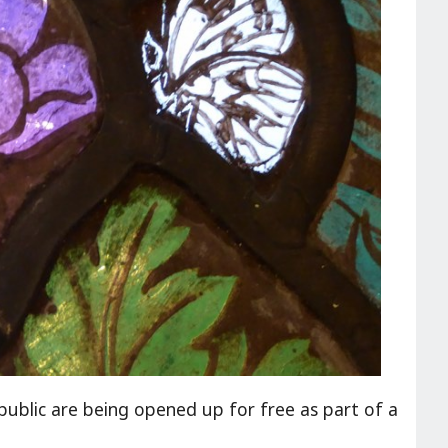
ublic are being opened up for free as part of a