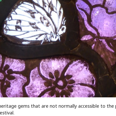
ritage gems that are not normally accessible to the p
estival.