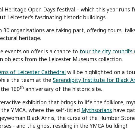
l Heritage Open Days festival – which this year runs 
 Leicester’s fascinating historic buildings.
 30 organisations are taking part, offering tours, talk
tectural heritage.
 events on offer is a chance to
tour the city council’
en objects from the Leicester Museums collection.
ms of Leicester Cathedral
will be highlighted on a to
while the team at the
Serendipity Institute for Black A
th
 the 160
anniversary of the historic site.
eractive exhibition that brings to life the folklore, m
t the YMCA, where the self-titled
Mythsorians
have gath
eywoman Black Annis, the curse of the Humber Stone,
orses - and the ghost residing in the YMCA building!