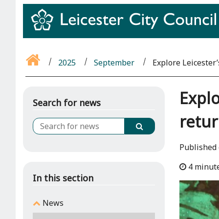
2025
September
Explore Leicester’
Explo
Search for news
retu
Published
4 minut
In this section
News