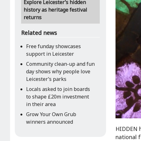
Explore Leicester’s hidden
history as heritage festival
returns
Related news
Free funday showcases
support in Leicester
Community clean-up and fun
day shows why people love
Leicester’s parks
Locals asked to join boards
to shape £20m investment
in their area
Grow Your Own Grub
winners announced
HIDDEN he
national f