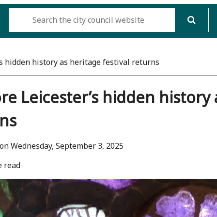
s hidden history as heritage festival returns
re Leicester’s hidden history 
rns
 on Wednesday, September 3, 2025
e read