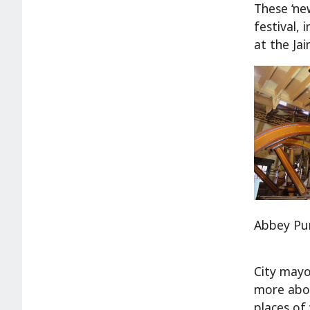
These ‘new
festival,
at the Ja
Abbey Pu
City mayo
more abou
places of