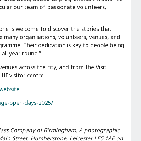
icular our team of passionate volunteers,
yone is welcome to discover the stories that
the many organisations, volunteers, venues, and
ogramme. Their dedication is key to people being
all year round.”
enues across the city, and from the Visit
II visitor centre.
website
.
itage-open-days-2025/
Glass Company of Birmingham. A photographic
 Main Street, Humberstone, Leicester LE5 1AE on