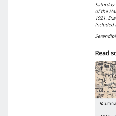
Saturday 
of the Ha
1921. Exa
included 
Serendipi
Read so
2 minu