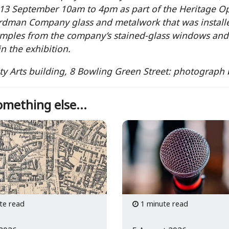
13 September 10am to 4pm as part of the Heritage Op
rdman Company glass and metalwork that was install
mples from the company’s stained-glass windows and 
in the exhibition.
ty Arts building, 8 Bowling Green Street: photograph
mething else...
te read
1 minute read