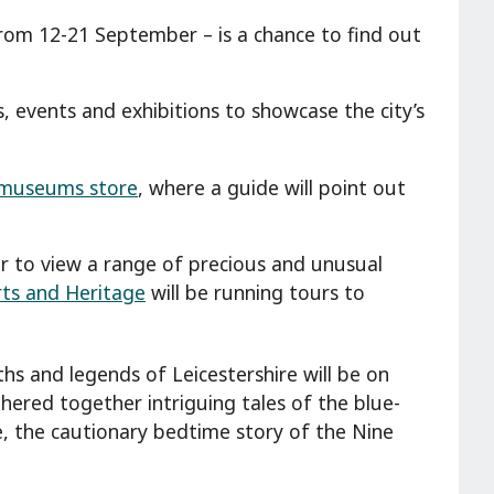
from 12-21 September – is a chance to find out
s, events and exhibitions to showcase the city’s
s museums store
, where a guide will point out
ur to view a range of precious and unusual
rts and Heritage
will be running tours to
yths and legends of Leicestershire will be on
ered together intriguing tales of the blue-
 the cautionary bedtime story of the Nine