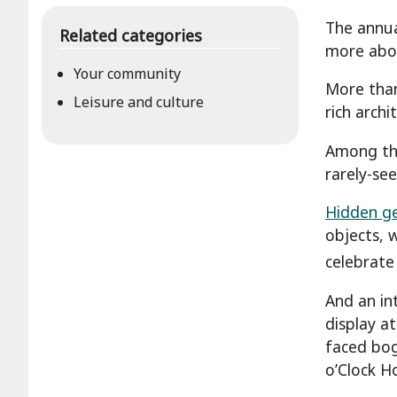
The annua
Related categories
more about
Your community
More than
Leisure and culture
rich archi
Among the
rarely-se
Hidden ge
objects, 
celebrate
And an int
display a
faced bog
o’Clock H